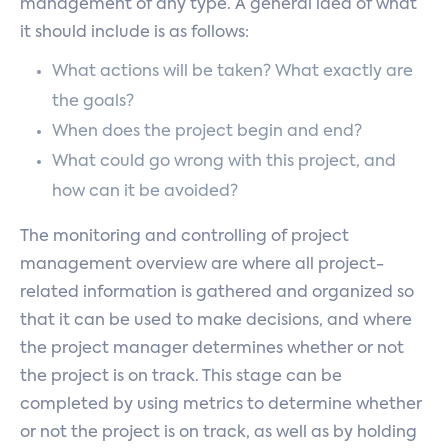
management of any type. A general idea of what
it should include is as follows:
What actions will be taken? What exactly are
the goals?
When does the project begin and end?
What could go wrong with this project, and
how can it be avoided?
The monitoring and controlling of project
management overview are where all project-
related information is gathered and organized so
that it can be used to make decisions, and where
the project manager determines whether or not
the project is on track. This stage can be
completed by using metrics to determine whether
or not the project is on track, as well as by holding