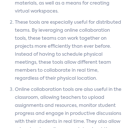
materials, as well as a means for creating
virtual workspaces.
These tools are especially useful for distributed
teams. By leveraging online collaboration
tools, these teams can work together on
projects more efficiently than ever before.
Instead of having to schedule physical
meetings, these tools allow different team
members to collaborate in real time,
regardless of their physical location.
Online collaboration tools are also useful in the
classroom, allowing teachers to upload
assignments and resources, monitor student
progress and engage in productive discussions
with their students in real time. They also allow