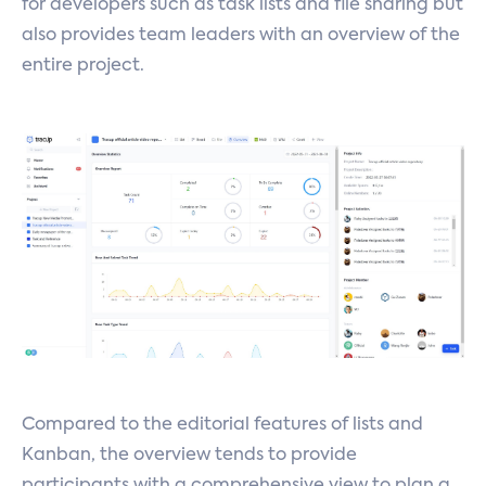
for developers such as task lists and file sharing but
also provides team leaders with an overview of the
entire project.
Compared to the editorial features of lists and
Kanban, the overview tends to provide