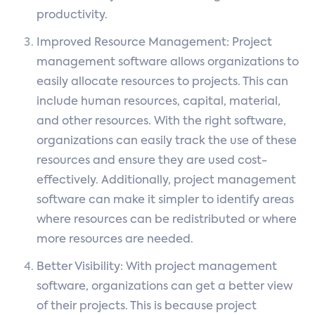
productivity.
Improved Resource Management: Project
management software allows organizations to
easily allocate resources to projects. This can
include human resources, capital, material,
and other resources. With the right software,
organizations can easily track the use of these
resources and ensure they are used cost-
effectively. Additionally, project management
software can make it simpler to identify areas
where resources can be redistributed or where
more resources are needed.
Better Visibility: With project management
software, organizations can get a better view
of their projects. This is because project