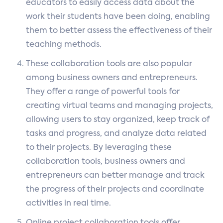
educators to easily access data about the
work their students have been doing, enabling
them to better assess the effectiveness of their
teaching methods.
These collaboration tools are also popular
among business owners and entrepreneurs.
They offer a range of powerful tools for
creating virtual teams and managing projects,
allowing users to stay organized, keep track of
tasks and progress, and analyze data related
to their projects. By leveraging these
collaboration tools, business owners and
entrepreneurs can better manage and track
the progress of their projects and coordinate
activities in real time.
Online project collaboration tools offer