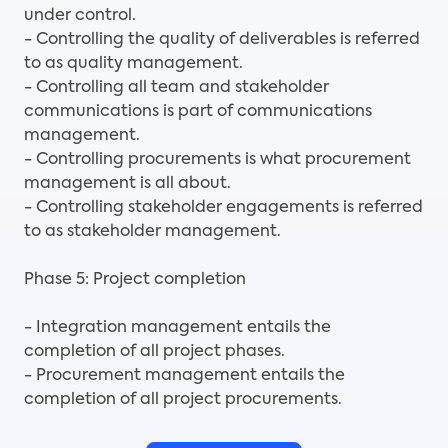
under control.
- Controlling the quality of deliverables is referred
to as quality management.
- Controlling all team and stakeholder
communications is part of communications
management.
- Controlling procurements is what procurement
management is all about.
- Controlling stakeholder engagements is referred
to as stakeholder management.
Phase 5: Project completion
- Integration management entails the
completion of all project phases.
- Procurement management entails the
completion of all project procurements.