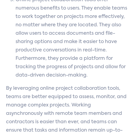
numerous benefits to users. They enable teams
to work together on projects more effectively,
no matter where they are located. They also
allow users to access documents and file-
sharing options and make it easier to have
productive conversations in real-time.
Furthermore, they provide a platform for
tracking the progress of projects and allow for
data-driven decision-making.
By leveraging online project collaboration tools,
teams are better equipped to assess, monitor, and
manage complex projects. Working
asynchronously with remote team members and
contractors is easier than ever, and teams can
ensure that tasks and information remain up-to-