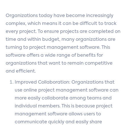
Organizations today have become increasingly
complex, which means it can be difficult to track
every project. To ensure projects are completed on
time and within budget, many organizations are
turning to project management software. This
software offers a wide range of benefits for
organizations that want to remain competitive
and efficient.
Improved Collaboration: Organizations that
use online project management software can
more easily collaborate among teams and
individual members. This is because project
management software allows users to
communicate quickly and easily share