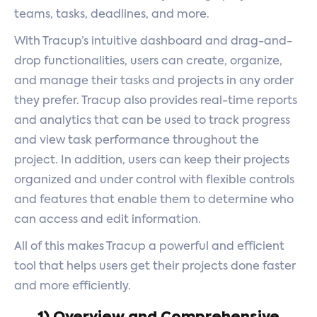
teams, tasks, deadlines, and more.
With Tracup’s intuitive dashboard and drag-and-
drop functionalities, users can create, organize,
and manage their tasks and projects in any order
they prefer. Tracup also provides real-time reports
and analytics that can be used to track progress
and view task performance throughout the
project. In addition, users can keep their projects
organized and under control with flexible controls
and features that enable them to determine who
can access and edit information.
All of this makes Tracup a powerful and efficient
tool that helps users get their projects done faster
and more efficiently.