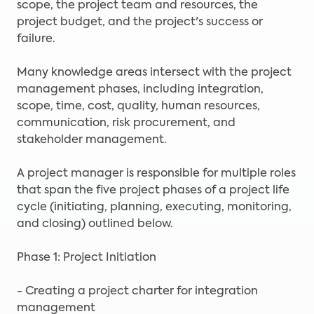
scope, the project team and resources, the
project budget, and the project's success or
failure.
Many knowledge areas intersect with the project
management phases, including integration,
scope, time, cost, quality, human resources,
communication, risk procurement, and
stakeholder management.
A project manager is responsible for multiple roles
that span the five project phases of a project life
cycle (initiating, planning, executing, monitoring,
and closing) outlined below.
Phase 1: Project Initiation
- Creating a project charter for integration
management