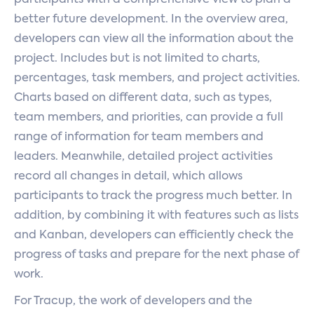
participants with a comprehensive view to plan a
better future development. In the overview area,
developers can view all the information about the
project. Includes but is not limited to charts,
percentages, task members, and project activities.
Charts based on different data, such as types,
team members, and priorities, can provide a full
range of information for team members and
leaders. Meanwhile, detailed project activities
record all changes in detail, which allows
participants to track the progress much better. In
addition, by combining it with features such as lists
and Kanban, developers can efficiently check the
progress of tasks and prepare for the next phase of
work.
For Tracup, the work of developers and the