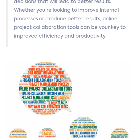
decisions that will lead to better results.
Whether you’re looking to improve internal
processes or produce better results, online
project collaboration tools can be your key to
improved efficiency and productivity.