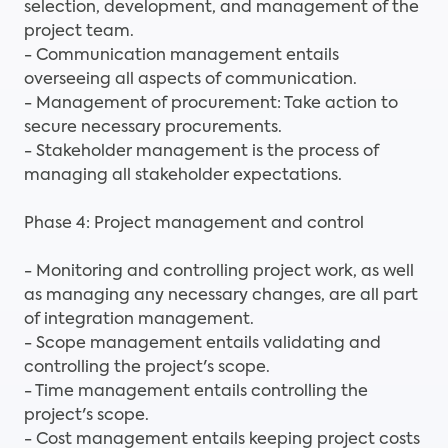
selection, development, and management of the
project team.
- Communication management entails
overseeing all aspects of communication.
- Management of procurement: Take action to
secure necessary procurements.
- Stakeholder management is the process of
managing all stakeholder expectations.
Phase 4: Project management and control
- Monitoring and controlling project work, as well
as managing any necessary changes, are all part
of integration management.
- Scope management entails validating and
controlling the project's scope.
- Time management entails controlling the
project's scope.
- Cost management entails keeping project costs