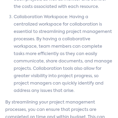
the costs associated with each resource.
Collaboration Workspace: Having a
centralized workspace for collaboration is
essential to streamlining project management
processes. By having a collaborative
workspace, team members can complete
tasks more efficiently as they can easily
communicate, share documents, and manage
projects. Collaboration tools also allow for
greater visibility into project progress, so
project managers can quickly identify and
address any issues that arise.
By streamlining your project management
processes, you can ensure that projects are
completed on time and within budget. This can