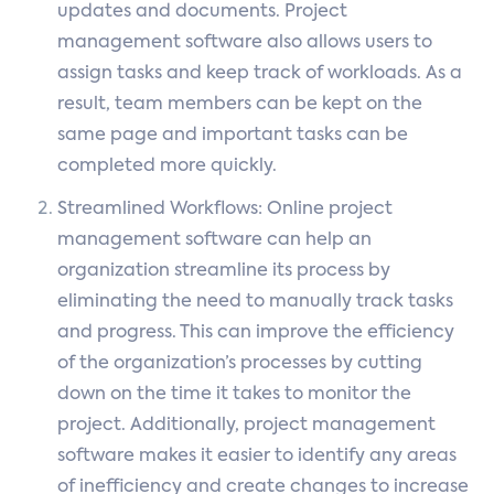
updates and documents. Project
management software also allows users to
assign tasks and keep track of workloads. As a
result, team members can be kept on the
same page and important tasks can be
completed more quickly.
Streamlined Workflows: Online project
management software can help an
organization streamline its process by
eliminating the need to manually track tasks
and progress. This can improve the efficiency
of the organization’s processes by cutting
down on the time it takes to monitor the
project. Additionally, project management
software makes it easier to identify any areas
of inefficiency and create changes to increase