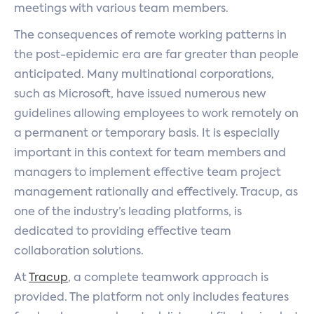
meetings with various team members.
The consequences of remote working patterns in
the post-epidemic era are far greater than people
anticipated. Many multinational corporations,
such as Microsoft, have issued numerous new
guidelines allowing employees to work remotely on
a permanent or temporary basis. It is especially
important in this context for team members and
managers to implement effective team project
management rationally and effectively. Tracup, as
one of the industry’s leading platforms, is
dedicated to providing effective team
collaboration solutions.
At
Tracup
, a complete teamwork approach is
provided. The platform not only includes features