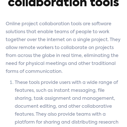
collaboration tools
Online project collaboration tools are software
solutions that enable teams of people to work
together over the internet on a single project. They
allow remote workers to collaborate on projects
from across the globe in real time, eliminating the
need for physical meetings and other traditional
forms of communication.
These tools provide users with a wide range of
features, such as instant messaging, file
sharing, task assignment and management,
document editing, and other collaborative
features. They also provide teams with a
platform for sharing and distributing research