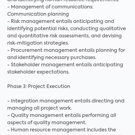
and identifying human resource requirements.
- Management of communications:
Communication planning
- Risk management entails anticipating and
identifying potential risks, conducting qualitative
and quantitative risk assessments, and devising
risk-mitigation strategies.
- Procurement management entails planning for
and identifying necessary purchases.
- Stakeholder management entails anticipating
stakeholder expectations.
Phase 3: Project Execution
- Integration management entails directing and
managing all project work.
- Quality management entails performing all
aspects of quality management.
- Human resource management includes the