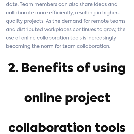
date. Team members can also share ideas and
collaborate more efficiently, resulting in higher-
quality projects. As the demand for remote teams
and distributed workplaces continues to grow, the
use of online collaboration tools is increasingly
becoming the norm for team collaboration.
2. Benefits of using
online project
collaboration tools