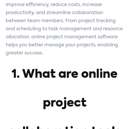
improve efficiency, reduce costs, increase
productivity, and streamline collaboration
between team members. From project tracking
and scheduling to task management and resource
allocation, online project management software
helps you better manage your projects, enabling
greater success.
1. What are online
project