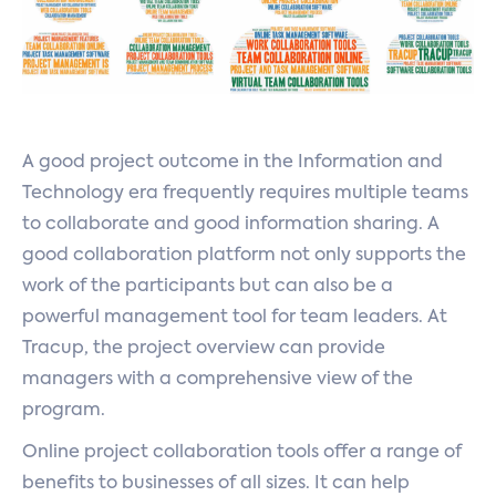
A good project outcome in the Information and
Technology era frequently requires multiple teams
to collaborate and good information sharing. A
good collaboration platform not only supports the
work of the participants but can also be a
powerful management tool for team leaders. At
Tracup, the project overview can provide
managers with a comprehensive view of the
program.
Online project collaboration tools offer a range of
benefits to businesses of all sizes. It can help