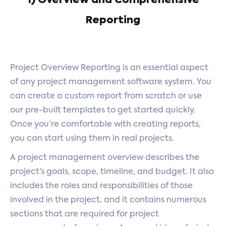
1) Overview and Comprehensive
Reporting
Project Overview Reporting is an essential aspect
of any project management software system. You
can create a custom report from scratch or use
our pre-built templates to get started quickly.
Once you’re comfortable with creating reports,
you can start using them in real projects.
A project management overview describes the
project’s goals, scope, timeline, and budget. It also
includes the roles and responsibilities of those
involved in the project, and it contains numerous
sections that are required for project