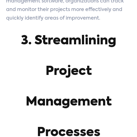
management software, organizations can track
and monitor their projects more effectively and
quickly identify areas of improvement.
3. Streamlining
Project
Management
Processes