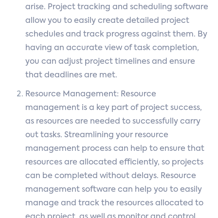
arise. Project tracking and scheduling software
allow you to easily create detailed project
schedules and track progress against them. By
having an accurate view of task completion,
you can adjust project timelines and ensure
that deadlines are met.
Resource Management: Resource
management is a key part of project success,
as resources are needed to successfully carry
out tasks. Streamlining your resource
management process can help to ensure that
resources are allocated efficiently, so projects
can be completed without delays. Resource
management software can help you to easily
manage and track the resources allocated to
each project, as well as monitor and control