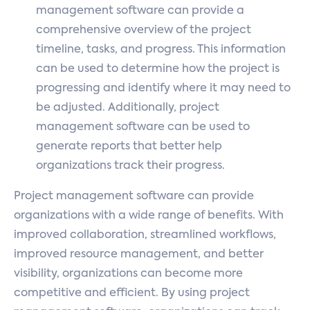
management software can provide a
comprehensive overview of the project
timeline, tasks, and progress. This information
can be used to determine how the project is
progressing and identify where it may need to
be adjusted. Additionally, project
management software can be used to
generate reports that better help
organizations track their progress.
Project management software can provide
organizations with a wide range of benefits. With
improved collaboration, streamlined workflows,
improved resource management, and better
visibility, organizations can become more
competitive and efficient. By using project