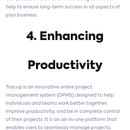
help to ensure long-term success in all aspects of
your business.
4. Enhancing
Productivity
Tracup is an innovative online project
management system (OPMS) designed to help
individuals and teams work better together,
improve productivity, and be in complete control
of their projects. It is an all-in-one platform that
enables users to seamlessly manage projects,