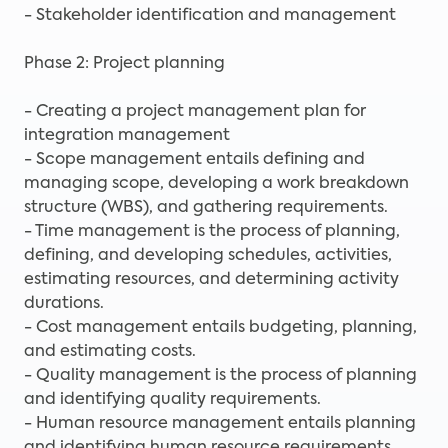
- Stakeholder identification and management
Phase 2: Project planning
- Creating a project management plan for
integration management
- Scope management entails defining and
managing scope, developing a work breakdown
structure (WBS), and gathering requirements.
- Time management is the process of planning,
defining, and developing schedules, activities,
estimating resources, and determining activity
durations.
- Cost management entails budgeting, planning,
and estimating costs.
- Quality management is the process of planning
and identifying quality requirements.
- Human resource management entails planning