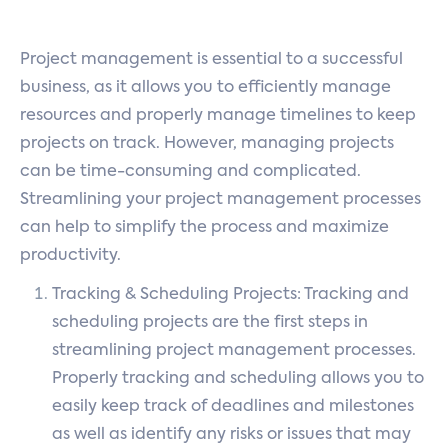
Project management is essential to a successful
business, as it allows you to efficiently manage
resources and properly manage timelines to keep
projects on track. However, managing projects
can be time-consuming and complicated.
Streamlining your project management processes
can help to simplify the process and maximize
productivity.
Tracking & Scheduling Projects: Tracking and
scheduling projects are the first steps in
streamlining project management processes.
Properly tracking and scheduling allows you to
easily keep track of deadlines and milestones
as well as identify any risks or issues that may