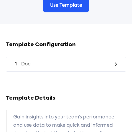
Use Template
Template Configuration
1
Doc
Template Details
Gain insights into your team’s performance
and use data to make quick and informed