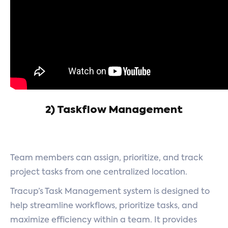
2) Taskflow Management
Team members can assign, prioritize, and track
project tasks from one centralized location.
Tracup’s Task Management system is designed to
help streamline workflows, prioritize tasks, and
maximize efficiency within a team. It provides