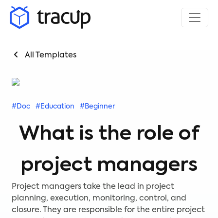
All Templates
#Doc
#Education
#Beginner
What is the role of
project managers
Project managers take the lead in project
planning, execution, monitoring, control, and
closure. They are responsible for the entire project