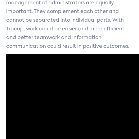
management of administrators are equally
important. They complement each other and
cannot be separated into individual parts. With
Tracup, work could be easier and more efficient,
and better teamwork and information
communication could result in positive outcomes.