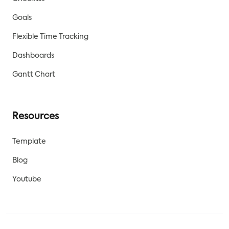
Goals
Flexible Time Tracking
Dashboards
Gantt Chart
Resources
Template
Blog
Youtube