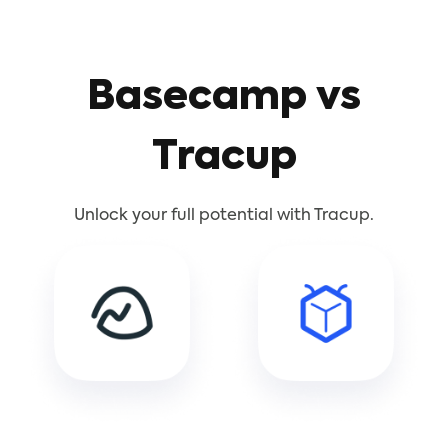
Basecamp vs
Tracup
Unlock your full potential with Tracup.