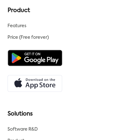
Product
Features
Price (Free forever)
Solutions
Software R&D