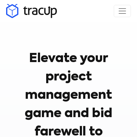
Elevate your
project
management
game and bid
farewell to