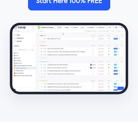
Start Here 100% FREE