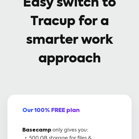
Easy switch to
Tracup for a
smarter work
approach
Our 100% FREE plan
Basecamp
only gives you:
500 GB storage for files &