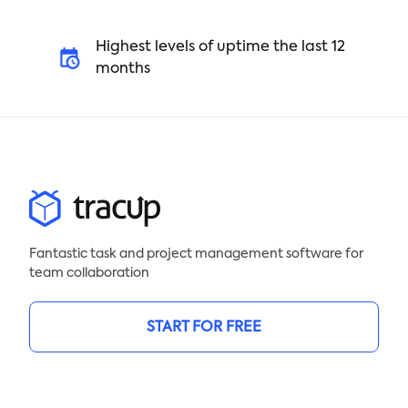
Highest levels of uptime the last 12
months
Fantastic task and project management software for
team collaboration
START FOR FREE