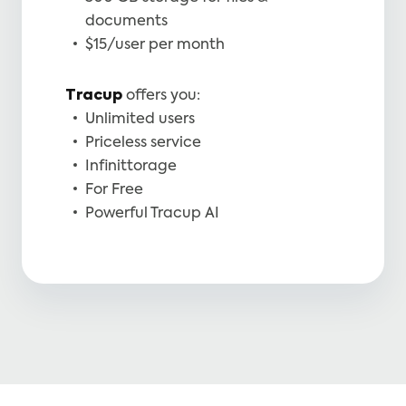
documents
$15/user per month
Tracup
offers you:
Unlimited users
Priceless service
Infinittorage
For Free
Powerful Tracup AI