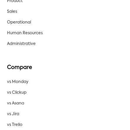
Product
Sales
Operational
Human Resources
Administrative
Compare
vs Monday
vs Clickup
vs Asana
vs Jira
vs Trello