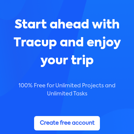
Start ahead with
Tracup and enjoy
your trip
100% Free for Unlimited Projects and
Unlimited Tasks
Create free account