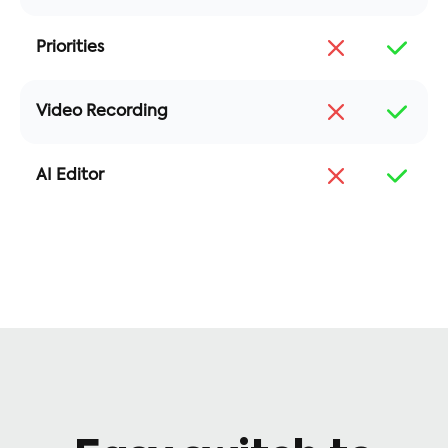
Priorities
Video Recording
AI Editor