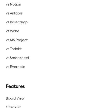
vs Notion
vs Airtable
vs Basecamp
vs Wrike
vs MS Project
vs Todoist
vs Smartsheet
vs Evernote
Features
Board View
Checklist