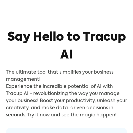
Say Hello to Tracup
AI
The ultimate tool that simplifies your business
management!
Experience the incredible potential of AI with
Tracup AI - revolutionizing the way you manage
your business! Boost your productivity, unleash your
creativity, and make data-driven decisions in
seconds. Try it now and see the magic happen!