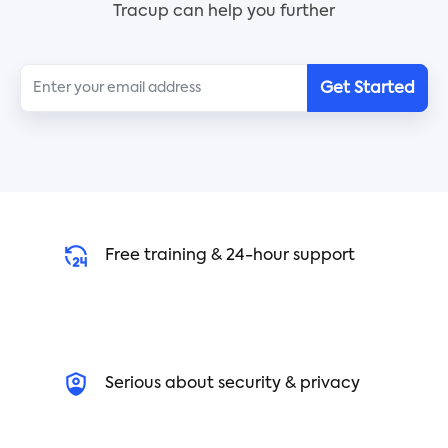
Tracup can help you further
Get Started
Free training & 24-hour support
Serious about security & privacy