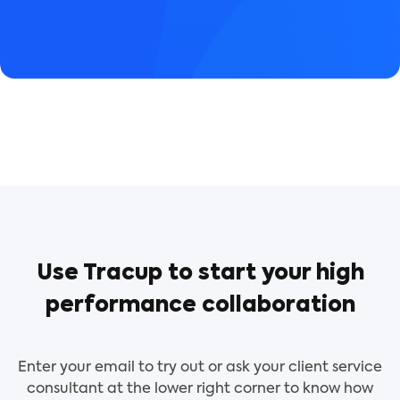
Use Tracup to start your high
performance collaboration
Enter your email to try out or ask your client service
consultant at the lower right corner to know how