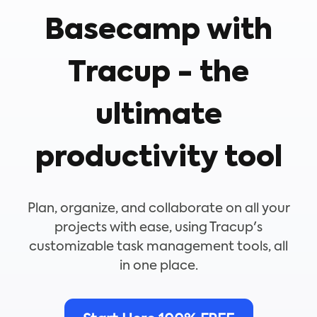
Basecamp with
Tracup - the
ultimate
productivity tool
Plan, organize, and collaborate on all your
projects with ease, using Tracup's
customizable task management tools, all
in one place.