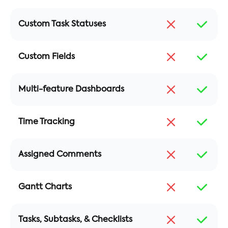
Custom Task Statuses
Custom Fields
Multi-feature Dashboards
Time Tracking
Assigned Comments
Gantt Charts
Tasks, Subtasks, & Checklists