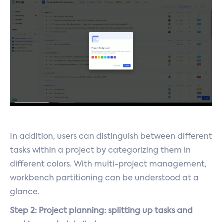
In addition, users can distinguish between different
tasks within a project by categorizing them in
different colors. With multi-project management,
workbench partitioning can be understood at a
glance.
Step 2: Project planning: splitting up tasks and