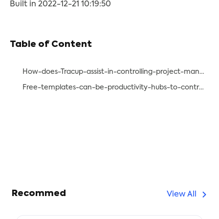
Built in 2022-12-21 10:19:50
Table of Content
How-does-Tracup-assist-in-controlling-project-management-steps-effectively
Free-templates-can-be-productivity-hubs-to-control-project-management-steps-effectively
Recommed
View All