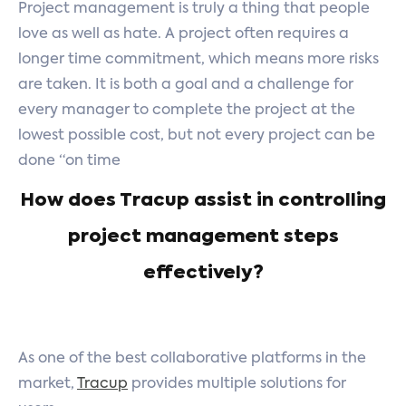
Project management is truly a thing that people
love as well as hate. A project often requires a
longer time commitment, which means more risks
are taken. It is both a goal and a challenge for
every manager to complete the project at the
lowest possible cost, but not every project can be
done “on time
How does Tracup assist in controlling
project management steps
effectively?
As one of the best collaborative platforms in the
market,
Tracup
provides multiple solutions for