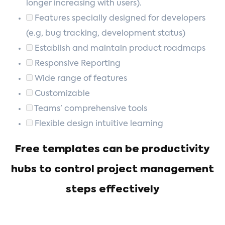
longer increasing with users).
Features specially designed for developers
(e.g, bug tracking, development status)
Establish and maintain product roadmaps
Responsive Reporting
Wide range of features
Customizable
Teams’ comprehensive tools
Flexible design intuitive learning
Free templates can be productivity
hubs to control project management
steps effectively