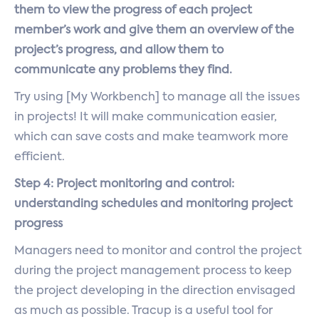
them to view the progress of each project
member’s work and give them an overview of the
project’s progress, and allow them to
communicate any problems they find.
Try using [My Workbench] to manage all the issues
in projects! It will make communication easier,
which can save costs and make teamwork more
efficient.
Step 4: Project monitoring and control:
understanding schedules and monitoring project
progress
Managers need to monitor and control the project
during the project management process to keep
the project developing in the direction envisaged
as much as possible. Tracup is a useful tool for