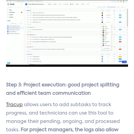
Step 3: Project execution: good project splitting
and efficient team communication
Tracup
allows users to add subtasks to track
progress, and technicians can use this tool to
manage their pending, ongoing, and processed
tasks.
For project managers, the logs also allow