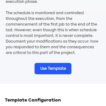
execution phase.
The schedule is monitored and controlled
throughout the execution, from the
commencement of the first job to the end of the
last. However, even though this is when schedule
control is most important, it is never complete.
Document your modifications as they occur: how
you responded to them and the consequences
are critical to this part of the project.
Use Template
Template Configuration