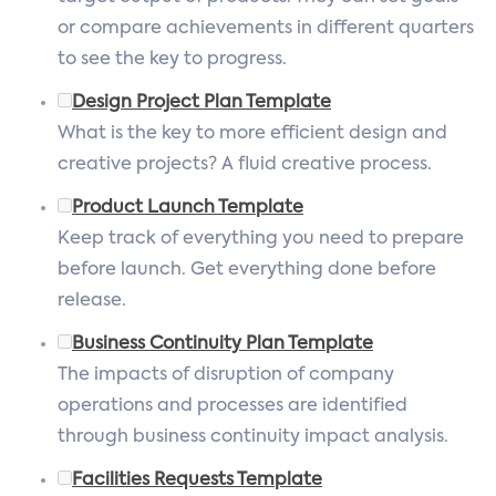
or compare achievements in different quarters
to see the key to progress.
Design Project Plan Template
What is the key to more efficient design and
creative projects? A fluid creative process.
Product Launch Template
Keep track of everything you need to prepare
before launch. Get everything done before
release.
Business Continuity Plan Template
The impacts of disruption of company
operations and processes are identified
through business continuity impact analysis.
Facilities Requests Template