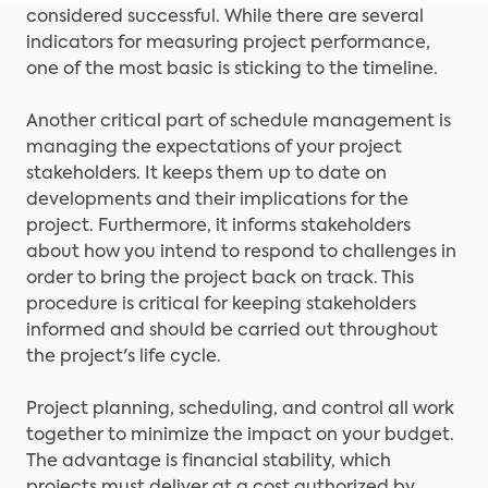
considered successful. While there are several
indicators for measuring project performance,
one of the most basic is sticking to the timeline.
Another critical part of schedule management is
managing the expectations of your project
stakeholders. It keeps them up to date on
developments and their implications for the
project. Furthermore, it informs stakeholders
about how you intend to respond to challenges in
order to bring the project back on track. This
procedure is critical for keeping stakeholders
informed and should be carried out throughout
the project's life cycle.
Project planning, scheduling, and control all work
together to minimize the impact on your budget.
The advantage is financial stability, which