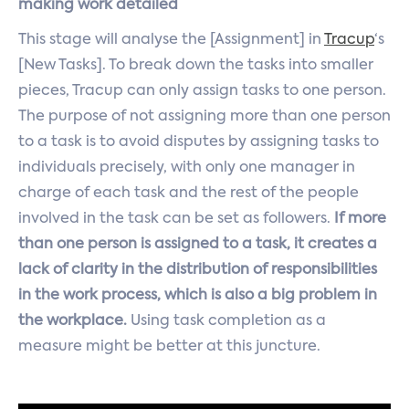
making work detailed
This stage will analyse the [Assignment] in
Tracup
‘s
[New Tasks]. To break down the tasks into smaller
pieces, Tracup can only assign tasks to one person.
The purpose of not assigning more than one person
to a task is to avoid disputes by assigning tasks to
individuals precisely, with only one manager in
charge of each task and the rest of the people
involved in the task can be set as followers.
If more
than one person is assigned to a task, it creates a
lack of clarity in the distribution of responsibilities
in the work process, which is also a big problem in
the workplace.
Using task completion as a
measure might be better at this juncture.