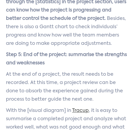
through the [Statistics] in the project section, users
can know how the project is progressing and
better control the schedule of the project.
Besides,
there is also a Gantt chart to check individuals’
progress and know how well the team members
are doing to make appropriate adjustments.
Step 5: End of the project: summarise the strengths
and weaknesses
At the end of a project, the result needs to be
recorded. At this time, a project review can be
done to absorb the experience gained during the
process to better guide the next one.
With the [visual diagram] in
Tracup
, it is easy to
summarise a completed project and analyze what
worked well, what was not good enough and what