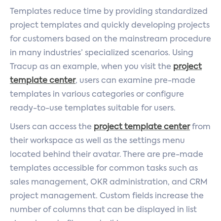
Templates reduce time by providing standardized
project templates and quickly developing projects
for customers based on the mainstream procedure
in many industries’ specialized scenarios. Using
Tracup as an example, when you visit the
project
template center
, users can examine pre-made
templates in various categories or configure
ready-to-use templates suitable for users.
Users can access the
project template center
from
their workspace as well as the settings menu
located behind their avatar. There are pre-made
templates accessible for common tasks such as
sales management, OKR administration, and CRM
project management. Custom fields increase the
number of columns that can be displayed in list