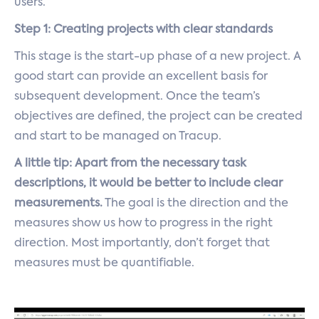
users.
Step 1: Creating projects with clear standards
This stage is the start-up phase of a new project. A
good start can provide an excellent basis for
subsequent development. Once the team’s
objectives are defined, the project can be created
and start to be managed on Tracup.
A little tip: Apart from the necessary task
descriptions, it would be better to include clear
measurements.
The goal is the direction and the
measures show us how to progress in the right
direction. Most importantly, don’t forget that
measures must be quantifiable.