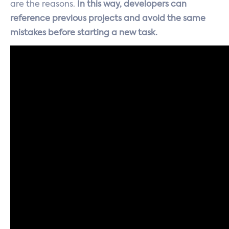
are the reasons.
In this way, developers can
reference previous projects and avoid the same
mistakes before starting a new task.