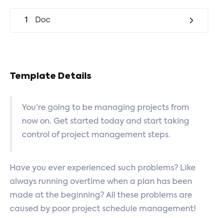
1
Doc
Template Details
You’re going to be managing projects from
now on. Get started today and start taking
control of project management steps.
Have you ever experienced such problems? Like
always running overtime when a plan has been
made at the beginning? All these problems are
caused by poor project schedule management!