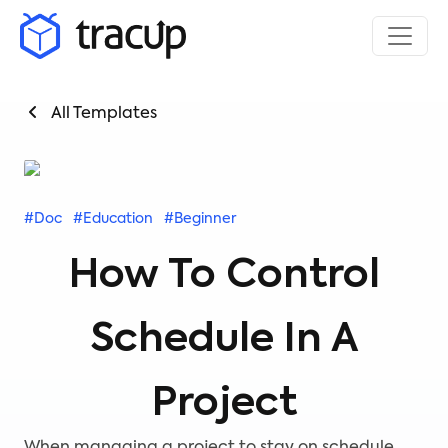
All Templates
#Doc
#Education
#Beginner
How To Control
Schedule In A
Project