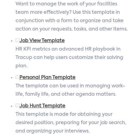
Want to manage the work of your facilities
team more effectively? Use this template in
conjunction with a form to organize and take
action on your requests, tasks, and other items.
Job View Template
HR KPI metrics an advanced HR playbook in
Tracup can help users customize their solving
plan.
Personal Plan Template
The template can be used in managing work-
life, family life, and other agenda matters.
Job Hunt Template
This template is made for obtaining your
desired position, preparing for your job search,
and organizing your interviews.