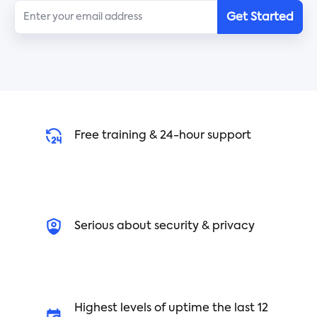
Get Started
4. Reduce distractions - While distractions are
common in the workplace, there are some simple
strategies you can use to reduce them. Turn off
social media, turn off your phone, and avoid
lengthy conversations with coworkers.
5. Understand when to take breaks - Taking
breaks can improve your mental health and
Free training & 24-hour support
productivity. Schedule short breaks throughout
the day and give yourself a few minutes away
from your desk.
6. Prioritize simple tasks - Small tasks can quickly
Serious about security & privacy
pile up and become overwhelming. Instead of
letting these tasks pile up, prioritize them and
complete them as quickly and efficiently as
possible.
7. Automate processes - Automation is an
Highest levels of uptime the last 12