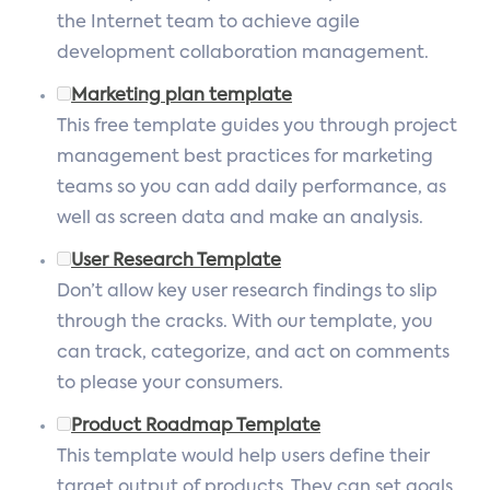
the Internet team to achieve agile
development collaboration management.
Marketing plan template
This free template guides you through project
management best practices for marketing
teams so you can add daily performance, as
well as screen data and make an analysis.
User Research Template
Don’t allow key user research findings to slip
through the cracks. With our template, you
can track, categorize, and act on comments
to please your consumers.
Product Roadmap Template
This template would help users define their
target output of products. They can set goals