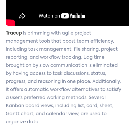
Tracup
is brimming with agile project
management tools that boost team efficiency,
including task management, file sharing, project
reporting, and workflow tracking. Lag time
brought on by slow communication is eliminated
by having access to task discussions, status,
progress, and reasoning in one place. Additionally,
it offers automatic workflow alternatives to satisfy
a user’s preferred working methods. Several
Kanban board views, including list, card, sheet,
Gantt chart, and calendar view, are used to
organize data.