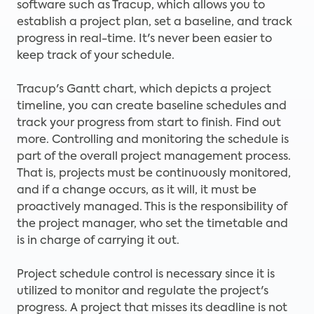
software such as Tracup, which allows you to
establish a project plan, set a baseline, and track
progress in real-time. It's never been easier to
keep track of your schedule.
Tracup's Gantt chart, which depicts a project
timeline, you can create baseline schedules and
track your progress from start to finish. Find out
more. Controlling and monitoring the schedule is
part of the overall project management process.
That is, projects must be continuously monitored,
and if a change occurs, as it will, it must be
proactively managed. This is the responsibility of
the project manager, who set the timetable and
is in charge of carrying it out.
Project schedule control is necessary since it is
utilized to monitor and regulate the project's
progress. A project that misses its deadline is not