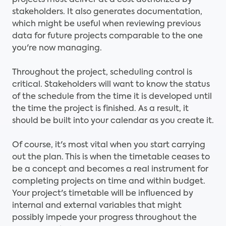
projects must deliver at a cost authorized by
stakeholders. It also generates documentation,
which might be useful when reviewing previous
data for future projects comparable to the one
you're now managing.
Throughout the project, scheduling control is
critical. Stakeholders will want to know the status
of the schedule from the time it is developed until
the time the project is finished. As a result, it
should be built into your calendar as you create it.
Of course, it's most vital when you start carrying
out the plan. This is when the timetable ceases to
be a concept and becomes a real instrument for
completing projects on time and within budget.
Your project's timetable will be influenced by
internal and external variables that might
possibly impede your progress throughout the