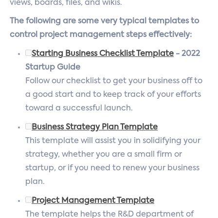
views, boards, files, and wikis.
The following are some very typical templates to
control project management steps effectively:
Starting Business Checklist Template
- 2022
Startup Guide
Follow our checklist to get your business off to
a good start and to keep track of your efforts
toward a successful launch.
Business Strategy Plan Template
This template will assist you in solidifying your
strategy, whether you are a small firm or
startup, or if you need to renew your business
plan.
Project Management Template
The template helps the R&D department of