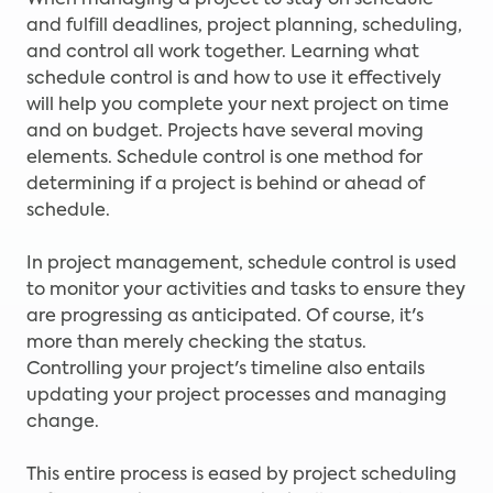
When managing a project to stay on schedule
and fulfill deadlines, project planning, scheduling,
and control all work together. Learning what
schedule control is and how to use it effectively
will help you complete your next project on time
and on budget. Projects have several moving
elements. Schedule control is one method for
determining if a project is behind or ahead of
schedule.
In project management, schedule control is used
to monitor your activities and tasks to ensure they
are progressing as anticipated. Of course, it's
more than merely checking the status.
Controlling your project's timeline also entails
updating your project processes and managing
change.
This entire process is eased by project scheduling