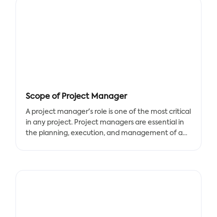
Scope of Project Manager
A project manager's role is one of the most critical
in any project. Project managers are essential in
the planning, execution, and management of a
project's successful completion. As part of this job,
a project manager must develop a project scope
and timeline that describes the project's goals
and objectives, allowing the team to keep
focused on their assigned duties. A project
manager template is one of the best tools for
managing the scope of a project.