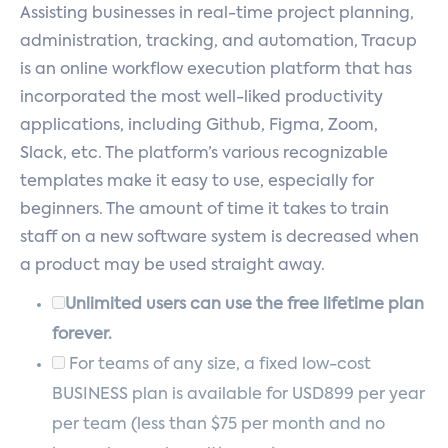
Assisting businesses in real-time project planning,
administration, tracking, and automation, Tracup
is an online workflow execution platform that has
incorporated the most well-liked productivity
applications, including Github, Figma, Zoom,
Slack, etc. The platform’s various recognizable
templates make it easy to use, especially for
beginners. The amount of time it takes to train
staff on a new software system is decreased when
a product may be used straight away.
Unlimited users can use the free lifetime plan
forever.
For teams of any size, a fixed low-cost
BUSINESS plan is available for USD899 per year
per team (less than $75 per month and no