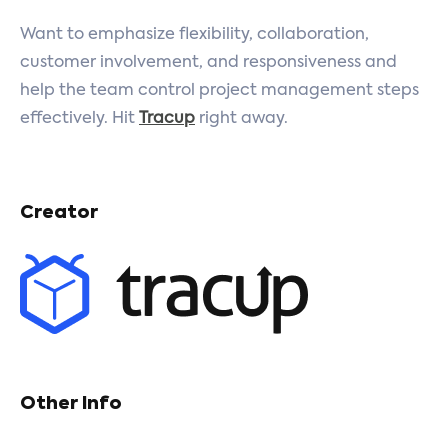
Want to emphasize flexibility, collaboration,
customer involvement, and responsiveness and
help the team control project management steps
effectively. Hit
Tracup
right away.
Creator
Other Info