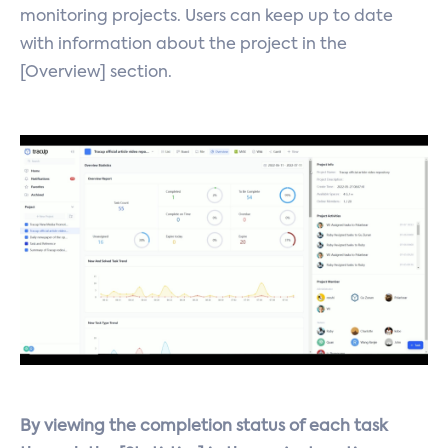
monitoring projects. Users can keep up to date
with information about the project in the
[Overview] section.
By viewing the completion status of each task