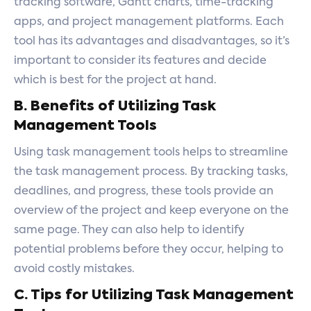
tracking software, Gantt charts, time-tracking
apps, and project management platforms. Each
tool has its advantages and disadvantages, so it’s
important to consider its features and decide
which is best for the project at hand.
B. Benefits of Utilizing Task
Management Tools
Using task management tools helps to streamline
the task management process. By tracking tasks,
deadlines, and progress, these tools provide an
overview of the project and keep everyone on the
same page. They can also help to identify
potential problems before they occur, helping to
avoid costly mistakes.
C. Tips for Utilizing Task Management