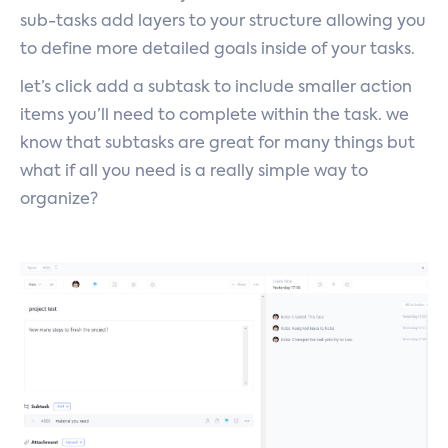
sub-tasks add layers to your structure allowing you
to define more detailed goals inside of your tasks.
let’s click add a subtask to include smaller action
items you’ll need to complete within the task. we
know that subtasks are great for many things but
what if all you need is a really simple way to
organize?