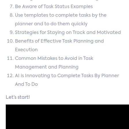
Be Aware of Task Status Examples
Use templates to complete tasks by the
planner and to do them quickly
Strategies for Staying on Track and Motivated
Benefits of Effective Task Planning and
Execution
Common Mistakes to Avoid in Task
Management and Planning
AI is Innovating to Complete Tasks By Planner
And To Do
Let’s start!