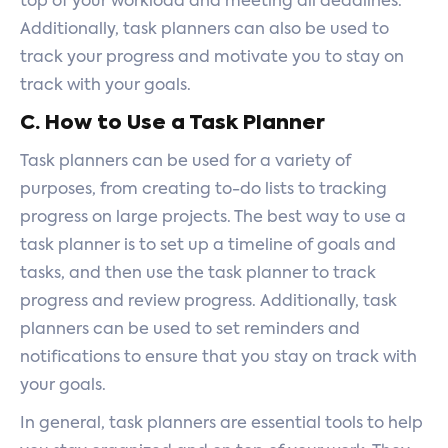
top of your workload and meeting all deadlines.
Additionally, task planners can also be used to
track your progress and motivate you to stay on
track with your goals.
C. How to Use a Task Planner
Task planners can be used for a variety of
purposes, from creating to-do lists to tracking
progress on large projects. The best way to use a
task planner is to set up a timeline of goals and
tasks, and then use the task planner to track
progress and review progress. Additionally, task
planners can be used to set reminders and
notifications to ensure that you stay on track with
your goals.
In general, task planners are essential tools to help