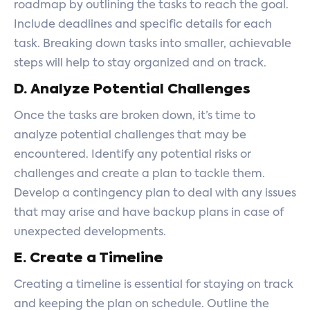
roadmap by outlining the tasks to reach the goal.
Include deadlines and specific details for each
task. Breaking down tasks into smaller, achievable
steps will help to stay organized and on track.
D. Analyze Potential Challenges
Once the tasks are broken down, it’s time to
analyze potential challenges that may be
encountered. Identify any potential risks or
challenges and create a plan to tackle them.
Develop a contingency plan to deal with any issues
that may arise and have backup plans in case of
unexpected developments.
E. Create a Timeline
Creating a timeline is essential for staying on track
and keeping the plan on schedule. Outline the