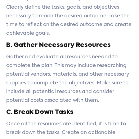
Clearly define the tasks, goals, and objectives
necessary to reach the desired outcome. Take the
time to reflect on the desired outcome and create
achievable goals.
B. Gather Necessary Resources
Gather and evaluate all resources needed to
complete the plan. This may include researching
potential vendors, materials, and other necessary
supplies to complete the objectives. Make sure to
include all potential resources and consider
potential costs associated with them.
C. Break Down Tasks
Once all the resources are identified, it is time to
break down the tasks. Create an actionable