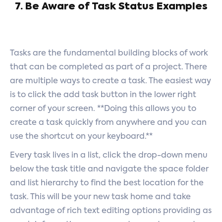
7. Be Aware of Task Status Examples
Tasks are the fundamental building blocks of work
that can be completed as part of a project. There
are multiple ways to create a task. The easiest way
is to click the add task button in the lower right
corner of your screen. **Doing this allows you to
create a task quickly from anywhere and you can
use the shortcut on your keyboard.**
Every task lives in a list, click the drop-down menu
below the task title and navigate the space folder
and list hierarchy to find the best location for the
task. This will be your new task home and take
advantage of rich text editing options providing as