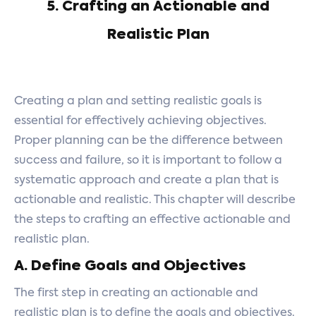
5. Crafting an Actionable and
Realistic Plan
Creating a plan and setting realistic goals is
essential for effectively achieving objectives.
Proper planning can be the difference between
success and failure, so it is important to follow a
systematic approach and create a plan that is
actionable and realistic. This chapter will describe
the steps to crafting an effective actionable and
realistic plan.
A. Define Goals and Objectives
The first step in creating an actionable and
realistic plan is to define the goals and objectives.