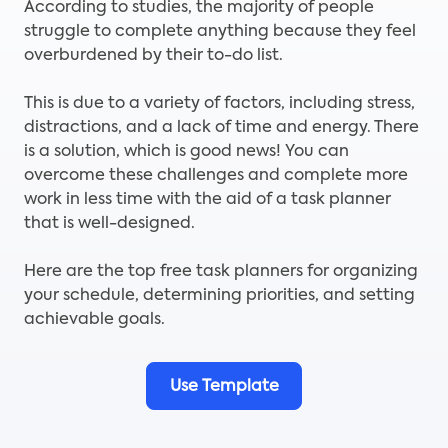
According to studies, the majority of people
struggle to complete anything because they feel
overburdened by their to-do list.
This is due to a variety of factors, including stress,
distractions, and a lack of time and energy. There
is a solution, which is good news! You can
overcome these challenges and complete more
work in less time with the aid of a task planner
that is well-designed.
Here are the top free task planners for organizing
your schedule, determining priorities, and setting
achievable goals.
Use Template