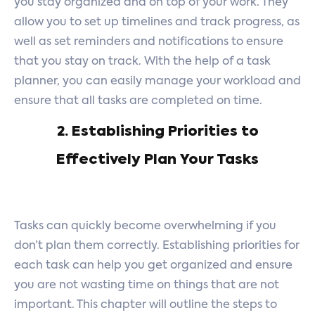
you stay organized and on top of your work. They
allow you to set up timelines and track progress, as
well as set reminders and notifications to ensure
that you stay on track. With the help of a task
planner, you can easily manage your workload and
ensure that all tasks are completed on time.
2. Establishing Priorities to
Effectively Plan Your Tasks
Tasks can quickly become overwhelming if you
don’t plan them correctly. Establishing priorities for
each task can help you get organized and ensure
you are not wasting time on things that are not
important. This chapter will outline the steps to