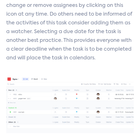
change or remove assignees by clicking on this
icon at any time. Do others need to be informed of
the activities of this task consider adding them as
a watcher. Selecting a due date for the task is
another best practice. This provides everyone with
a clear deadline when the task is to be completed
and will place the task in calendars.