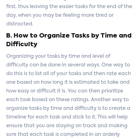
first, thus leaving the easier tasks for the end of the
day, when you may be feeling more tired or
distracted.
B. How to Organize Tasks by Time and
Difficulty
Organizing your tasks by time and level of
difficulty can be done in several ways. One way to
do this is to list all of your tasks and then rate each
one based on how long it is estimated to take and
how easy or difficult it is. You can then prioritize
each task based on these ratings. Another way to
organize tasks by time and difficulty is to create a
timeline for each task and stick to it. This will help
ensure that you are staying on track and making
sure that each task is completed in an orderly