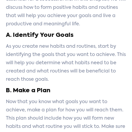
discuss how to form positive habits and routines
that will help you achieve your goals and live a
productive and meaningful life.
A. Identify Your Goals
As you create new habits and routines, start by
identifying the goals that you want to achieve. This
will help you determine what habits need to be
created and what routines will be beneficial to
reach those goals.
B. Make a Plan
Now that you know what goals you want to
achieve, make a plan for how you will reach them.
This plan should include how you will form new
habits and what routine you will stick to. Make sure