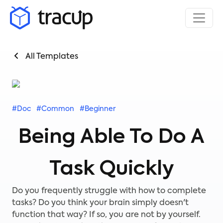
All Templates
#Doc
#Common
#Beginner
Being Able To Do A
Task Quickly
Do you frequently struggle with how to complete
tasks? Do you think your brain simply doesn't
function that way? If so, you are not by yourself.