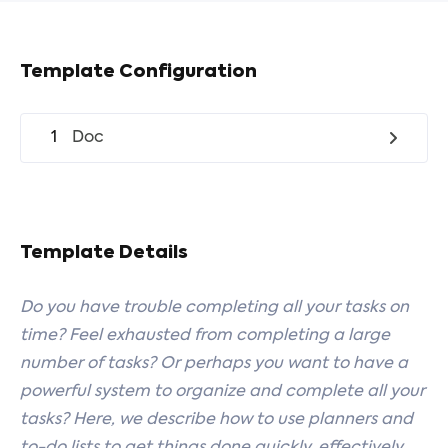
Template Configuration
1
Doc
Template Details
Do you have trouble completing all your tasks on
time? Feel exhausted from completing a large
number of tasks? Or perhaps you want to have a
powerful system to organize and complete all your
tasks? Here, we describe how to use planners and