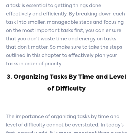
a task is essential to getting things done
effectively and efficiently. By breaking down each
task into smaller, manageable steps and focusing
on the most important tasks first, you can ensure
that you don’t waste time and energy on tasks
that don’t matter. So make sure to take the steps
outlined in this chapter to effectively plan your
tasks in order of priority.
3. Organizing Tasks By Time and Level
of Difficulty
The importance of organizing tasks by time and
level of difficulty cannot be overstated. In today’s