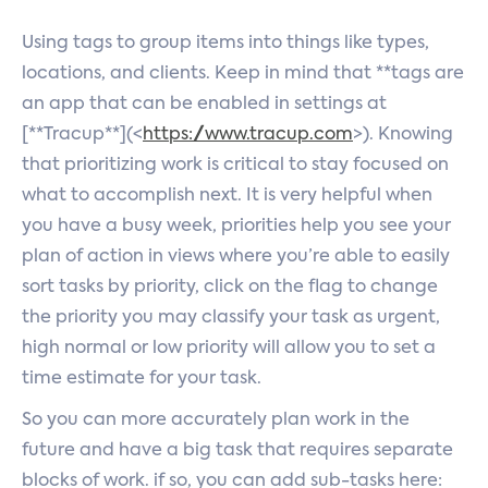
Using tags to group items into things like types,
locations, and clients. Keep in mind that **tags are
an app that can be enabled in settings at
[**Tracup**](<
https://www.tracup.com
>). Knowing
that prioritizing work is critical to stay focused on
what to accomplish next. It is very helpful when
you have a busy week, priorities help you see your
plan of action in views where you’re able to easily
sort tasks by priority, click on the flag to change
the priority you may classify your task as urgent,
high normal or low priority will allow you to set a
time estimate for your task.
So you can more accurately plan work in the
future and have a big task that requires separate
blocks of work. if so, you can add sub-tasks here: