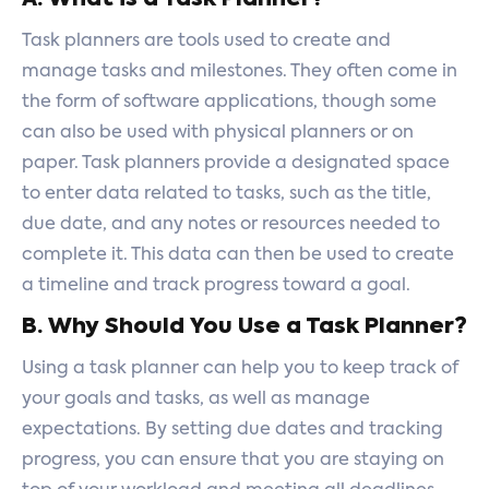
Task planners are tools used to create and
manage tasks and milestones. They often come in
the form of software applications, though some
can also be used with physical planners or on
paper. Task planners provide a designated space
to enter data related to tasks, such as the title,
due date, and any notes or resources needed to
complete it. This data can then be used to create
a timeline and track progress toward a goal.
B. Why Should You Use a Task Planner?
Using a task planner can help you to keep track of
your goals and tasks, as well as manage
expectations. By setting due dates and tracking
progress, you can ensure that you are staying on