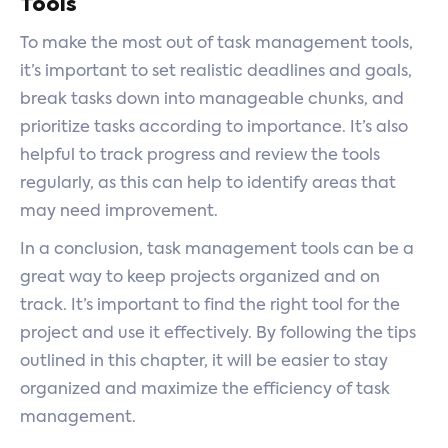
Tools
To make the most out of task management tools,
it’s important to set realistic deadlines and goals,
break tasks down into manageable chunks, and
prioritize tasks according to importance. It’s also
helpful to track progress and review the tools
regularly, as this can help to identify areas that
may need improvement.
In a conclusion, task management tools can be a
great way to keep projects organized and on
track. It’s important to find the right tool for the
project and use it effectively. By following the tips
outlined in this chapter, it will be easier to stay
organized and maximize the efficiency of task
management.