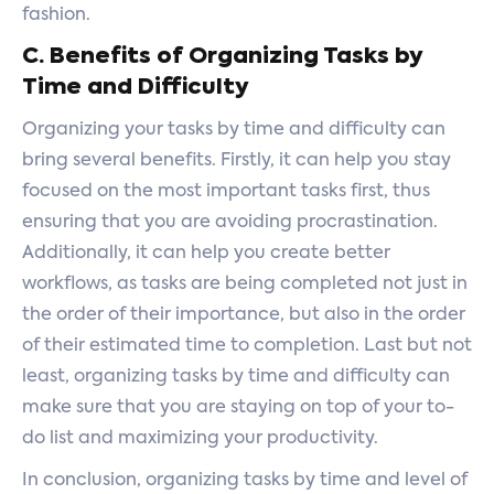
fashion.
C. Benefits of Organizing Tasks by
Time and Difficulty
Organizing your tasks by time and difficulty can
bring several benefits. Firstly, it can help you stay
focused on the most important tasks first, thus
ensuring that you are avoiding procrastination.
Additionally, it can help you create better
workflows, as tasks are being completed not just in
the order of their importance, but also in the order
of their estimated time to completion. Last but not
least, organizing tasks by time and difficulty can
make sure that you are staying on top of your to-
do list and maximizing your productivity.
In conclusion, organizing tasks by time and level of