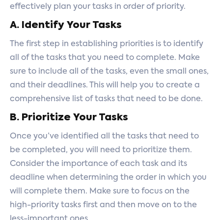
effectively plan your tasks in order of priority.
A. Identify Your Tasks
The first step in establishing priorities is to identify
all of the tasks that you need to complete. Make
sure to include all of the tasks, even the small ones,
and their deadlines. This will help you to create a
comprehensive list of tasks that need to be done.
B. Prioritize Your Tasks
Once you’ve identified all the tasks that need to
be completed, you will need to prioritize them.
Consider the importance of each task and its
deadline when determining the order in which you
will complete them. Make sure to focus on the
high-priority tasks first and then move on to the
less-important ones.