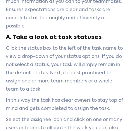
much information as you can to your teammates.
Ensures expectations are clear and tasks are
completed as thoroughly and efficiently as
possible.
A. Take a look at task statuses
Click the status box to the left of the task name to
view a drop-down of your status options. If you do
not select a status, your task will simply remain in
the default status. Next, it’s best practiced to
assign one or more team members or a whole
team to a task.
In this way the task has clear owners to stay top of
mind and gets completed to assign the task.
Select the assignee icon and click on one or many
users or teams to allocate the work you can also