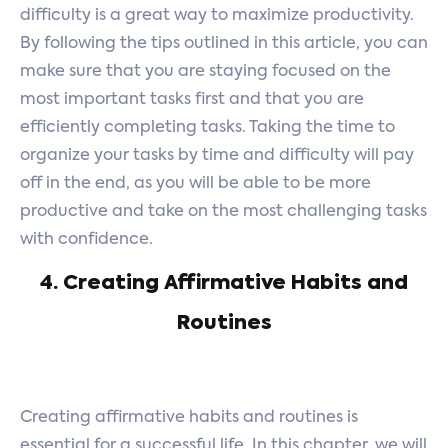
difficulty is a great way to maximize productivity.
By following the tips outlined in this article, you can
make sure that you are staying focused on the
most important tasks first and that you are
efficiently completing tasks. Taking the time to
organize your tasks by time and difficulty will pay
off in the end, as you will be able to be more
productive and take on the most challenging tasks
with confidence.
4. Creating Affirmative Habits and
Routines
Creating affirmative habits and routines is
essential for a successful life. In this chapter, we will