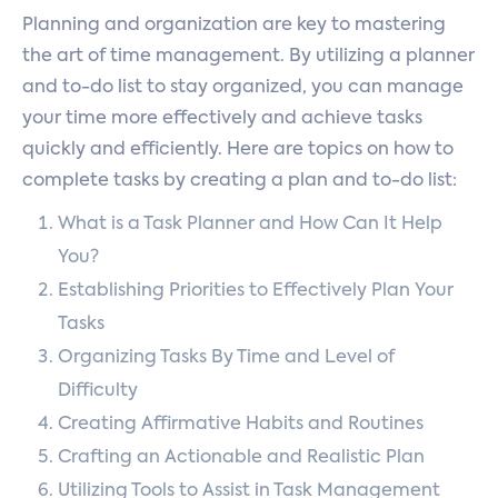
Planning and organization are key to mastering
the art of time management. By utilizing a planner
and to-do list to stay organized, you can manage
your time more effectively and achieve tasks
quickly and efficiently. Here are topics on how to
complete tasks by creating a plan and to-do list:
What is a Task Planner and How Can It Help
You?
Establishing Priorities to Effectively Plan Your
Tasks
Organizing Tasks By Time and Level of
Difficulty
Creating Affirmative Habits and Routines
Crafting an Actionable and Realistic Plan
Utilizing Tools to Assist in Task Management