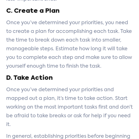
C. Create a Plan
Once you’ve determined your priorities, you need
to create a plan for accomplishing each task. Take
the time to break down each task into smaller,
manageable steps. Estimate how long it will take
you to complete each step and make sure to allow
yourself enough time to finish the task.
D. Take Action
Once you’ve determined your priorities and
mapped out a plan, it’s time to take action. Start
working on the most important tasks first and don’t
be afraid to take breaks or ask for help if you need
it.
In general, establishing priorities before beginning