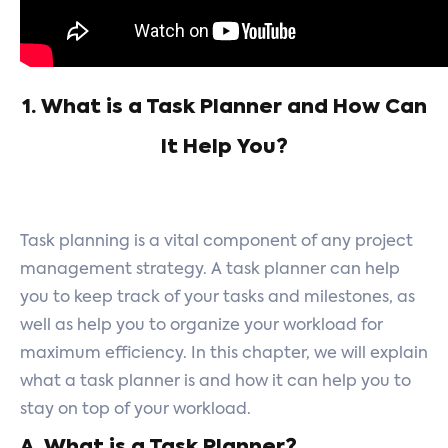
1. What is a Task Planner and How Can
It Help You?
Task planning is a vital component of any project
management strategy. A task planner can help
you to keep track of your tasks and milestones, as
well as help you to organize your workload for
maximum efficiency. In this chapter, we will explain
what a task planner is and how it can help you to
stay on top of your workload.
A. What is a Task Planner?