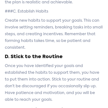
the plan is realistic and achievable.
###C. Establish Habits
Create new habits to support your goals. This can
involve setting reminders, breaking tasks into small
steps, and creating incentives. Remember that
forming habits takes time, so be patient and
consistent.
D. Stick to the Routine
Once you have identified your goals and
established the habits to support them, you have
to put them into action. Stick to your routine and
don’t be discouraged if you occasionally slip up.
Have patience and motivation, and you will be
able to reach your goals.