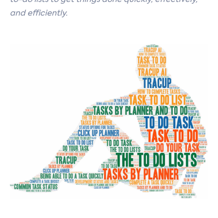
to-do lists to get things done quickly, effectively,
and efficiently.