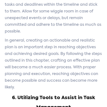
tasks and deadlines within the timeline and stick
to them. Allow for some wiggle room in case of
unexpected events or delays, but remain
committed and adhere to the timeline as much as
possible.
In general, creating an actionable and realistic
plan is an important step in reaching objectives
and achieving desired goals. By following the steps
outlined in this chapter, crafting an effective plan
will become a much easier process. With proper
planning and execution, reaching objectives can
become possible and success can become more
likely.
6. Utilizing Tools to Assist in Task