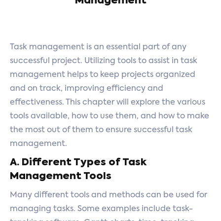
Management
Task management is an essential part of any
successful project. Utilizing tools to assist in task
management helps to keep projects organized
and on track, improving efficiency and
effectiveness. This chapter will explore the various
tools available, how to use them, and how to make
the most out of them to ensure successful task
management.
A. Different Types of Task
Management Tools
Many different tools and methods can be used for
managing tasks. Some examples include task-