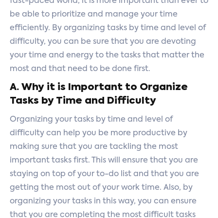
fast-paced world, it is more important than ever to
be able to prioritize and manage your time
efficiently. By organizing tasks by time and level of
difficulty, you can be sure that you are devoting
your time and energy to the tasks that matter the
most and that need to be done first.
A. Why it is Important to Organize
Tasks by Time and Difficulty
Organizing your tasks by time and level of
difficulty can help you be more productive by
making sure that you are tackling the most
important tasks first. This will ensure that you are
staying on top of your to-do list and that you are
getting the most out of your work time. Also, by
organizing your tasks in this way, you can ensure
that you are completing the most difficult tasks