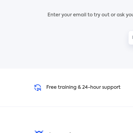
and
As more people get familiar
item
Enter your email to try out or ask y
with your goods, it will be
matr
simpler to convince them to
item
buy them, boosting your sales.
chal
Use the Tracup Promotion
fir
Whiteboard template to create
be s
compelling advertisements.
Use 
With its adaptable features, the
prio
potential is only limited by your
imagination.
Free training & 24-hour support