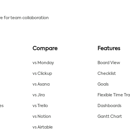
e for team collaboration
Compare
Features
vs Monday
Board View
vs Clickup
Checklist
vs Asana
Goals
vs Jira
Flexible Time Tr
es
vs Trello
Dashboards
vs Notion
Gantt Chart
vs Airtable