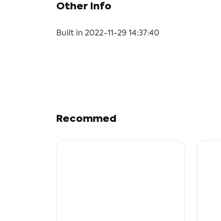
Other Info
Built in 2022-11-29 14:37:40
Recommed