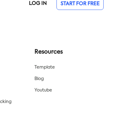
LOG IN
START FOR FREE
Resources
Template
Blog
Youtube
acking