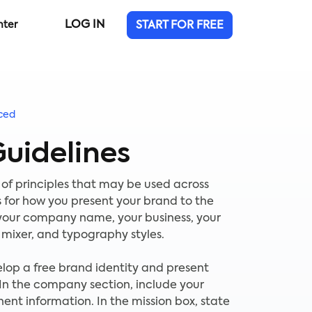
LOG IN
nter
START FOR FREE
ced
uidelines
 of principles that may be used across
 for how you present your brand to the
 your company name, your business, your
r mixer, and typography styles.
elop a free brand identity and present
 In the company section, include your
nent information. In the mission box, state