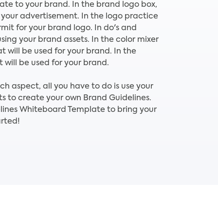
late to your brand. In the brand logo box,
 your advertisement. In the logo practice
mit for your brand logo. In do's and
using your brand assets. In the color mixer
t will be used for your brand. In the
 will be used for your brand.
 aspect, all you have to do is use your
s to create your own Brand Guidelines.
lines Whiteboard Template to bring your
rted!