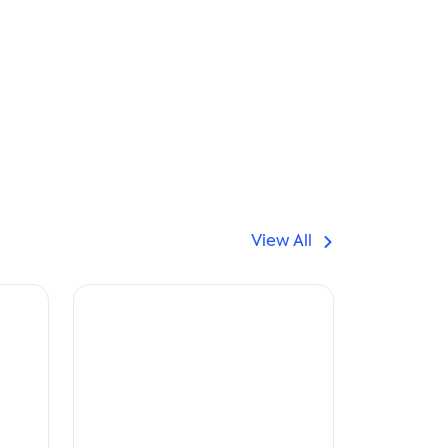
View All