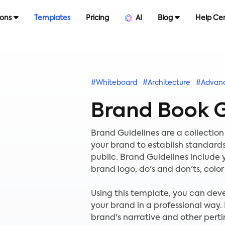
ions
Templates
Pricing
AI
Blog
Help Ce
#Whiteboard
#Architecture
#Advan
Brand Book G
Brand Guidelines are a collection
your brand to establish standards
public. Brand Guidelines include
brand logo, do's and don'ts, colo
Using this template, you can dev
your brand in a professional way.
brand's narrative and other perti