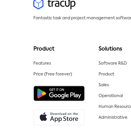
Fantastic task and project management softwar
Product
Solutions
Features
Software R&D
Price (Free forever)
Product
Sales
Operational
Human Resourc
Administrative