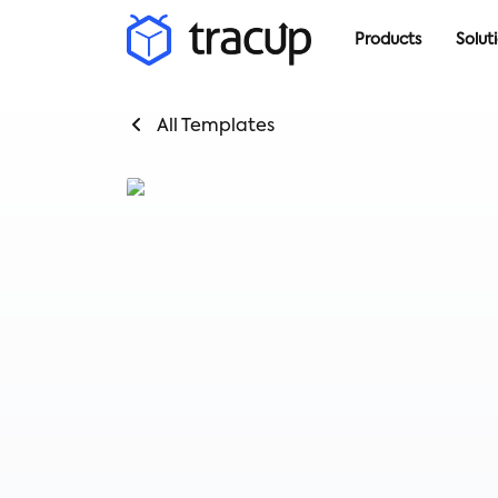
Products
Solut
All Templates