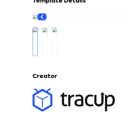
Template Details
Creator