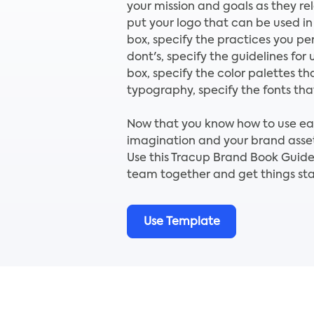
your mission and goals as they re
put your logo that can be used in
box, specify the practices you per
dont's, specify the guidelines for 
box, specify the color palettes tha
typography, specify the fonts that
Now that you know how to use each
imagination and your brand asset
Use this Tracup Brand Book Guide
team together and get things sta
Use Template