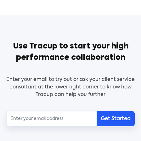
processes.
The DAM is a simple tool that helps leaders
identify strengths and weaknesses in their
decision-making processes and provides
recommendations on how to improve.
Use Tracup to start your high
performance collaboration
Use this template to list important activities for
your superiors to approve. This template will show
each process clearly for your manager, VP,
Enter your email to try out or ask your client service
president, and CEO. You can also change job titles
consultant at the lower right corner to know how
to fit into your reality.
Tracup can help you further
Get Started