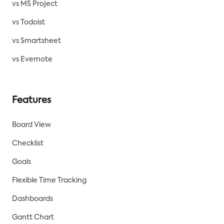
vs MS Project
vs Todoist
vs Smartsheet
vs Evernote
Features
Board View
Checklist
Goals
Flexible Time Tracking
Dashboards
Gantt Chart