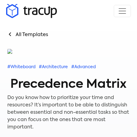
All Templates
#Whiteboard
#Architecture
#Advanced
Precedence Matrix
Do you know how to prioritize your time and
resources? It’s important to be able to distinguish
between essential and non-essential tasks so that
you can focus on the ones that are most
important.