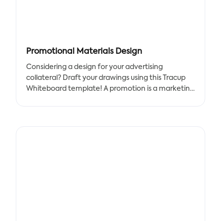
Promotional Materials Design
Considering a design for your advertising
collateral? Draft your drawings using this Tracup
Whiteboard template! A promotion is a marketing
strategy used by companies to boost sales of a
particular product or service.
A promotional advertisement's objectives are to
raise brand recognition, increase sales, and inform
customers about the company's new products or
services. Strong advertising broadens the client
base for your company, helping to increase brand
recognition.
As more people get familiar with your goods, it will
be simpler to convince them to buy them,