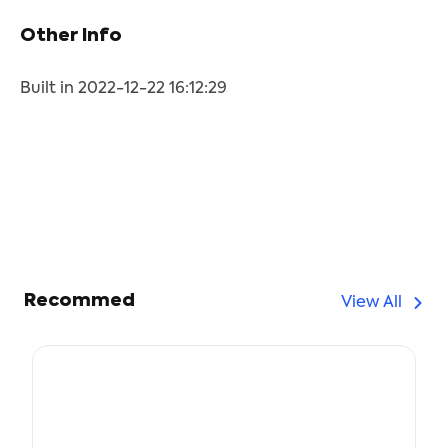
Other Info
Built in 2022-12-22 16:12:29
Recommed
View All