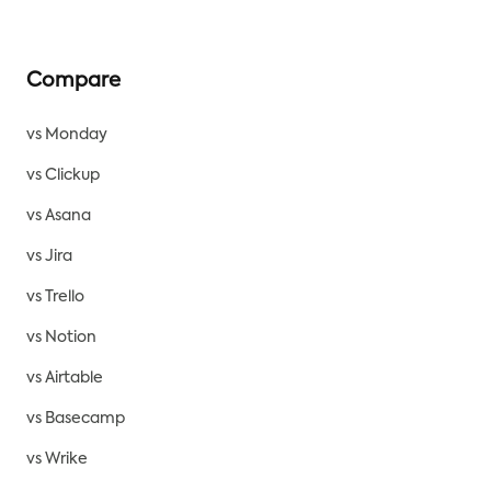
Compare
vs Monday
vs Clickup
vs Asana
vs Jira
vs Trello
vs Notion
vs Airtable
vs Basecamp
vs Wrike