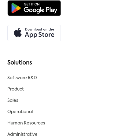
Solutions
Software R&D
Product
Sales
Operational
Human Resources
Administrative