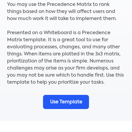
You may use the Precedence Matrix to rank
things based on how they will affect users and
how much work it will take to implement them.
Presented on a Whiteboard is a Precedence
Matrix template. It is a great tool to use for
evaluating processes, changes, and many other
things. When items are plotted in the 3x3 matrix,
prioritization of the items is simple. Numerous
challenges may arise as your firm develops, and
you may not be sure which to handle first. Use this
template to help you prioritize your tasks.
Use Template