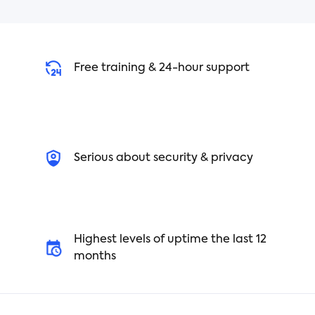
Free training & 24-hour support
Serious about security & privacy
Highest levels of uptime the last 12
months