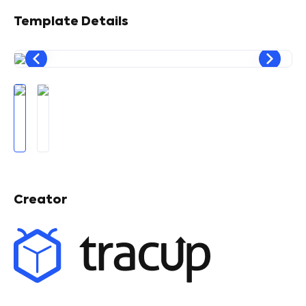
Template Details
Creator