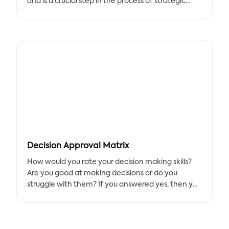
and is a crucial step in the process of strategic
planning. Action plans may be used by people to
design a strategy for achieving their own personal
goals in addition to project management.
Action planning isn’t just for entrepreneurs;
anyone can benefit from creating an action plan.
Start your journey with this simple template,
which will help you set goals, identify strategies
and track progress. With this guide in hand, you’ll
be well on your way to taking effective action.
Decision Approval Matrix
Tracup team has created this great action plan
How would you rate your decision making skills?
template in our whiteboard workspace. Use this
Are you good at making decisions or do you
template to identify your daily, weekly, monthly,
struggle with them? If you answered yes, then you
and quarterly action plans. Also you can use this
might want to check out the Decision Approval
template for a bigger group of people in your
Matrix (DAM) that created by Tracup for helping
company.
organizations improve their decision-making