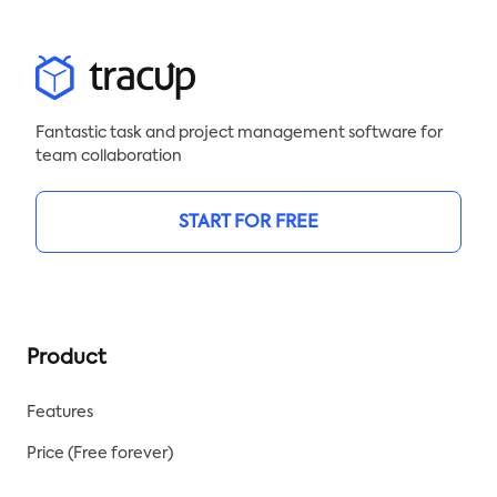
Fantastic task and project management software for
team collaboration
START FOR FREE
Product
Features
Price (Free forever)