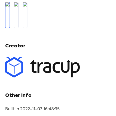
Creator
Other Info
Built in 2022-11-03 16:48:35