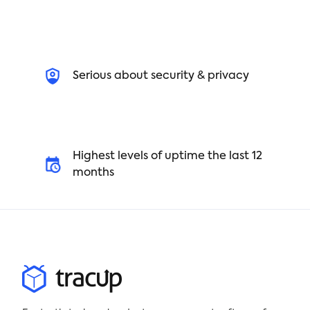
Serious about security & privacy
Highest levels of uptime the last 12
months