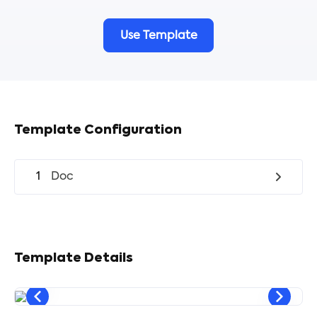
Use Template
Template Configuration
1
Doc
Template Details