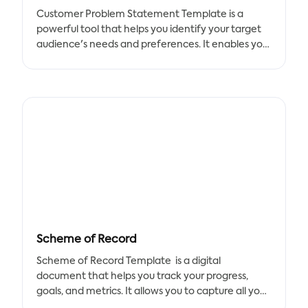
Customer Problem Statement Template is a
powerful tool that helps you identify your target
audience's needs and preferences. It enables you
to quickly list the elements required in the
document and work together as a team to find a
solution to your problems.
Benefits:
- Better understanding of your customers' needs
and preferences
- Development of new goods and strategies to
satisfy your customers
- Identification of opportunities to improve your
products and services
Scheme of Record
Key Features:
- Easy-to-use template
Scheme of Record Template is a digital
- Customizable elements
document that helps you track your progress,
- Collaborative approach
goals, and metrics. It allows you to capture all your
objectives, details, and success metrics in one