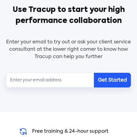
issues are encountered during execution. Service
Use Tracup to start your high
providers will be able to create a Planning Paper
Sample using an organized process thanks to this
performance collaboration
document template.
Enter your email to try out or ask your client service
consultant at the lower right corner to know how
Tracup can help you further
Get Started
Free training & 24-hour support