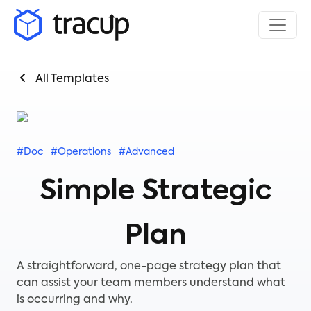
All Templates
#Doc
#Operations
#Advanced
Simple Strategic
Plan
A straightforward, one-page strategy plan that
can assist your team members understand what
is occurring and why.