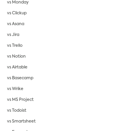
vs Monday
vs Clickup
vs Asana
vs Jira
vs Trello
vs Notion
vs Airtable
vs Basecamp
vs Wrike
vs MS Project
vs Todoist
vs Smartsheet