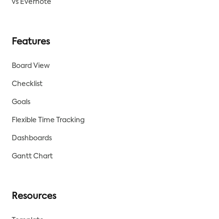
vs Evernote
Features
Board View
Checklist
Goals
Flexible Time Tracking
Dashboards
Gantt Chart
Resources