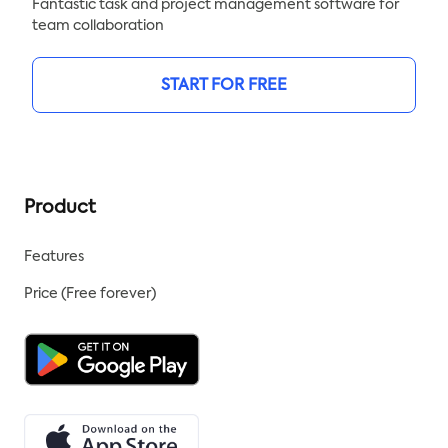
Fantastic task and project management software for
team collaboration
START FOR FREE
Product
Features
Price (Free forever)