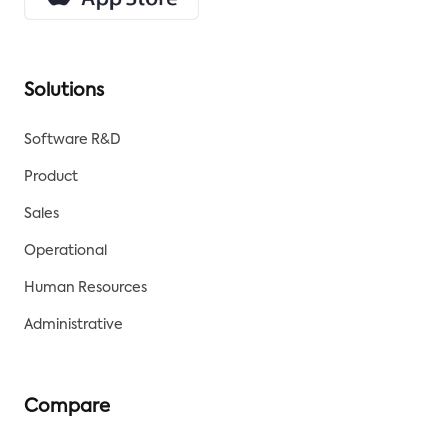
Solutions
Software R&D
Product
Sales
Operational
Human Resources
Administrative
Compare