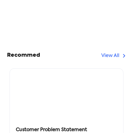
Recommed
View All
Customer Problem Statement