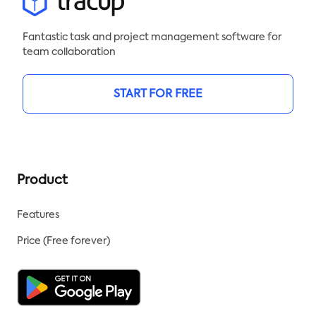
Fantastic task and project management software for
team collaboration
START FOR FREE
Product
Features
Price (Free forever)