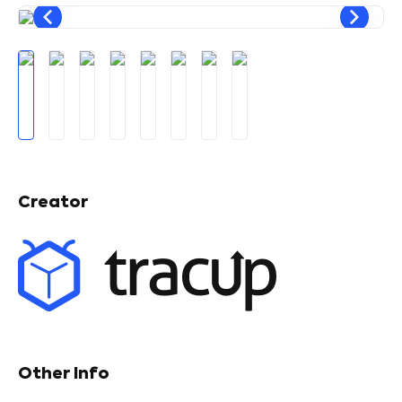
Creator
Other Info