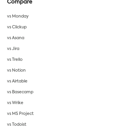
Compare
vs Monday
vs Clickup
vs Asana
vs Jira
vs Trello
vs Notion
vs Airtable
vs Basecamp
vs Wrike
vs MS Project
vs Todoist