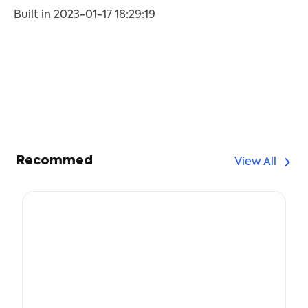
Built in 2023-01-17 18:29:19
Recommed
View All