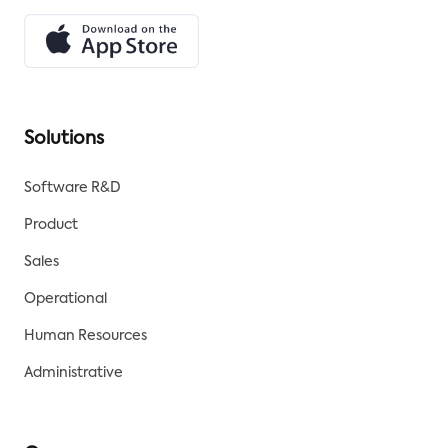
Solutions
Software R&D
Product
Sales
Operational
Human Resources
Administrative