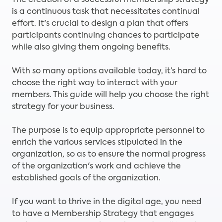
The creation of a successful membership strategy
is a continuous task that necessitates continual
effort. It's crucial to design a plan that offers
participants continuing chances to participate
while also giving them ongoing benefits.
With so many options available today, it’s hard to
choose the right way to interact with your
members. This guide will help you choose the right
strategy for your business.
The purpose is to equip appropriate personnel to
enrich the various services stipulated in the
organization, so as to ensure the normal progress
of the organization's work and achieve the
established goals of the organization.
If you want to thrive in the digital age, you need
to have a Membership Strategy that engages