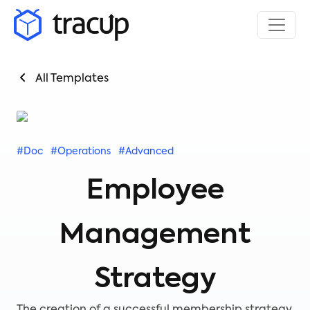
All Templates
#Doc
#Operations
#Advanced
Employee
Management
Strategy