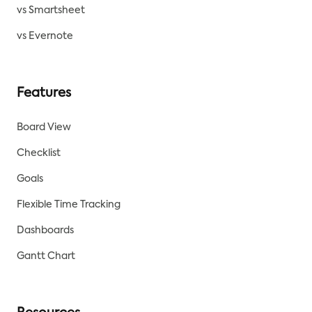
vs Smartsheet
vs Evernote
Features
Board View
Checklist
Goals
Flexible Time Tracking
Dashboards
Gantt Chart