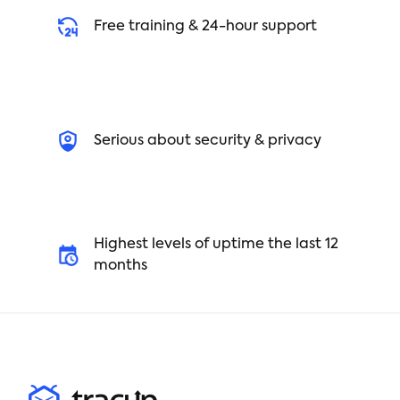
Free training & 24-hour support
Serious about security & privacy
Highest levels of uptime the last 12
months