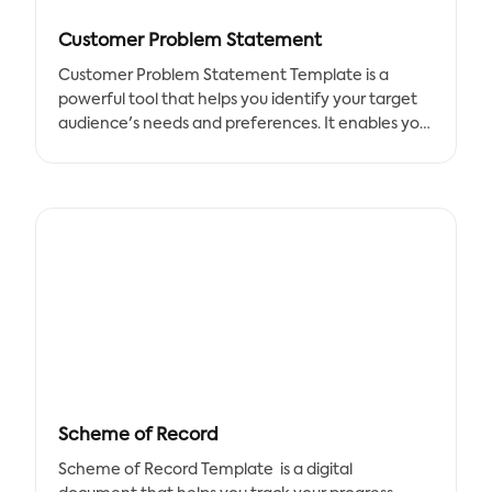
Customer Problem Statement
Customer Problem Statement Template is a
powerful tool that helps you identify your target
audience's needs and preferences. It enables you
to quickly list the elements required in the
document and work together as a team to find a
solution to your problems.
Benefits:
- Better understanding of your customers' needs
and preferences
- Development of new goods and strategies to
satisfy your customers
- Identification of opportunities to improve your
products and services
Scheme of Record
Key Features:
- Easy-to-use template
Scheme of Record Template is a digital
- Customizable elements