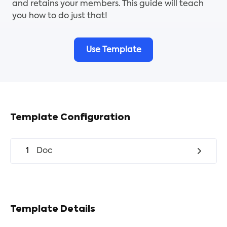
and retains your members. This guide will teach
you how to do just that!
Use Template
Template Configuration
1
Doc
Template Details