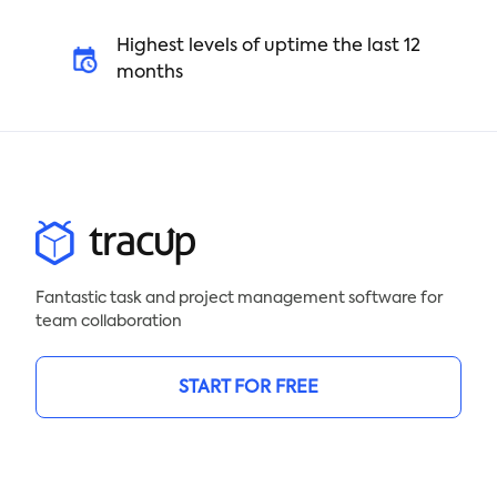
Highest levels of uptime the last 12
months
Fantastic task and project management software for
team collaboration
START FOR FREE