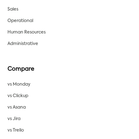
Sales
Operational
Human Resources
Administrative
Compare
vs Monday
vs Clickup
vs Asana
vs Jira
vs Trello