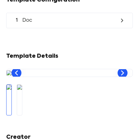
Template Configuration
1
Doc
Template Details
Creator