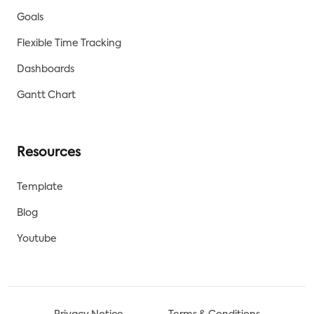
Goals
Flexible Time Tracking
Dashboards
Gantt Chart
Resources
Template
Blog
Youtube