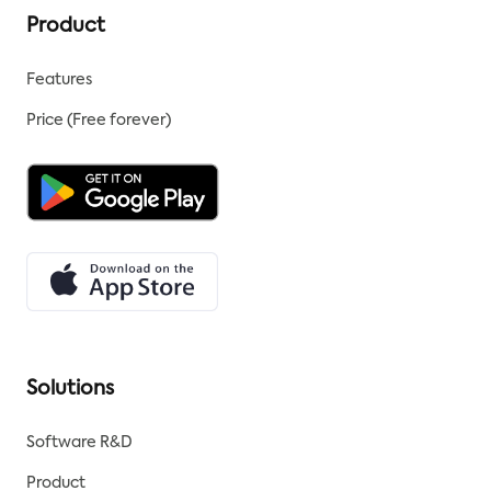
Product
Features
Price (Free forever)
Solutions
Software R&D
Product