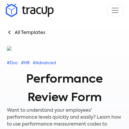
All Templates
#Doc
#HR
#Advanced
Performance
Review Form
Want to understand your employees'
performance levels quickly and easily? Learn how
to use performance measurement codes to