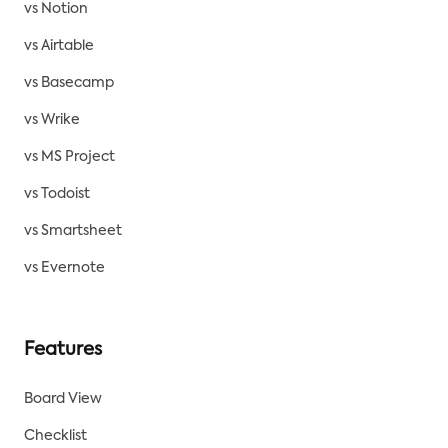
vs Notion
vs Airtable
vs Basecamp
vs Wrike
vs MS Project
vs Todoist
vs Smartsheet
vs Evernote
Features
Board View
Checklist