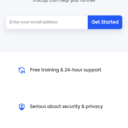
Tracup can help you further
Get Started
Free training & 24-hour support
Serious about security & privacy