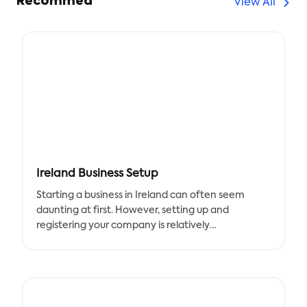
Recommed
View All
Ireland Business Setup
Starting a business in Ireland can often seem
daunting at first. However, setting up and
registering your company is relatively
straightforward, with a helpful company
formation process that incorporates many of the
essential elements of setting up a business. In this
post, we’ll take a look at the key steps for getting
started with the essential template for setting up