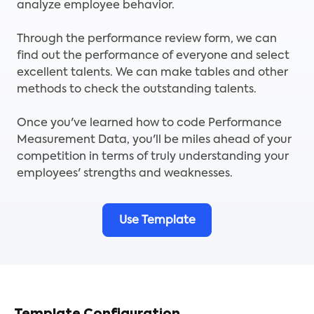
analyze employee behavior.
Through the performance review form, we can
find out the performance of everyone and select
excellent talents. We can make tables and other
methods to check the outstanding talents.
Once you've learned how to code Performance
Measurement Data, you'll be miles ahead of your
competition in terms of truly understanding your
employees' strengths and weaknesses.
Use Template