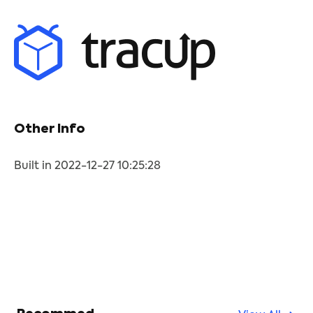
Other Info
Built in 2022-12-27 10:25:28