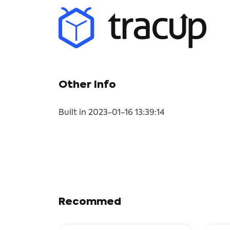
Other Info
Built in 2023-01-16 13:39:14
Recommed