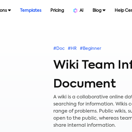
ions
Templates
Pricing
AI
Blog
Help Ce
#Doc
#HR
#Beginner
Wiki Team In
Document
A wiki is a collaborative online 
searching for information. Wikis
range of problems. Public wikis,
open to the public, whereas teams
share internal information.