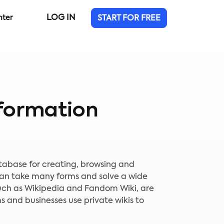
LOG IN
nter
START FOR FREE
formation
database for creating, browsing and
 can take many forms and solve a wide
 such as Wikipedia and Fandom Wiki, are
 and businesses use private wikis to