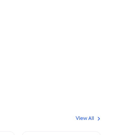
View All