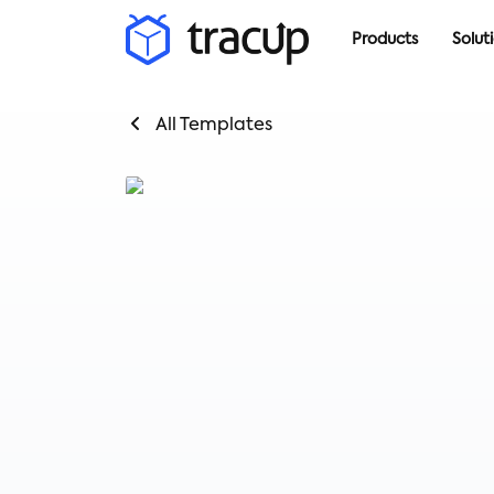
Products
Solut
All Templates