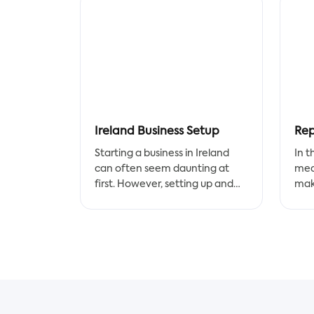
Ireland Business Setup
Starting a business in Ireland
In t
can often seem daunting at
med
first. However, setting up and
make
registering your company is
righ
relatively straightforward, with
smo
a helpful company formation
process that incorporates many
Acc
of the essential elements of
prec
setting up a business. In this
form
post, we’ll take a look at the key
med
steps for getting started with
work