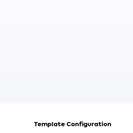
Template Configuration