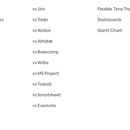
vs Jira
Flexible Time Tr
es
vs Trello
Dashboards
vs Notion
Gantt Chart
vs Airtable
vs Basecamp
vs Wrike
vs MS Project
vs Todoist
vs Smartsheet
vs Evernote