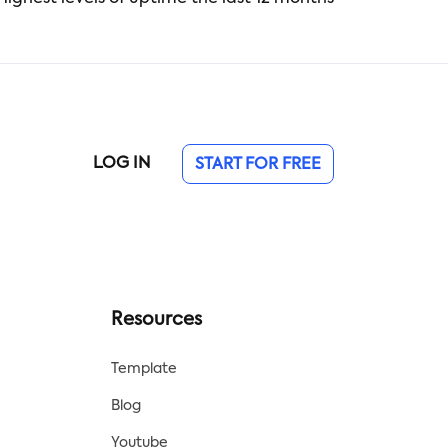
LOG IN
START FOR FREE
Resources
Template
Blog
Youtube