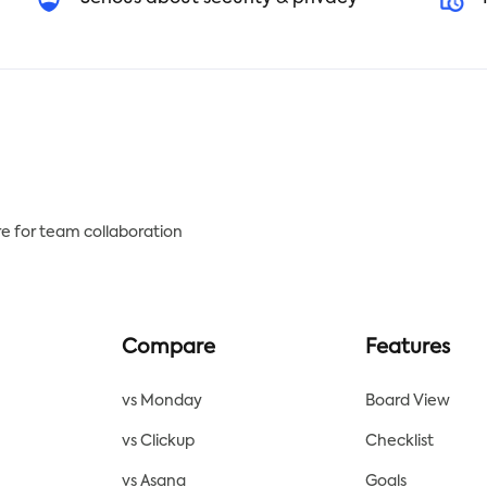
e for team collaboration
Compare
Features
vs Monday
Board View
vs Clickup
Checklist
vs Asana
Goals