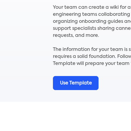
Your team can create a wiki for a
engineering teams collaborating
organizing onboarding guides a
support specialists sharing cann
requests, and more.
The information for your team is s
requires a solid foundation. Fol
Template will prepare your team f
Use Template