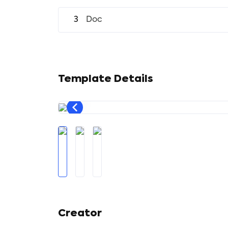
3
Doc
Template Details
Creator