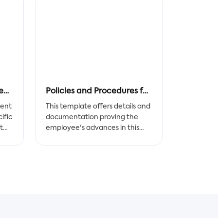
Recruitment Strategy Report
Policies and Procedures for Staff
ment
This template offers details and
ific
documentation proving the
t
employee's advances in this
part. The improvements
th
achieved by the employee
to
should be addressed and
evaluated in this section after
the employee completes the
set of corrective initiatives.
A Policies and Procedures for