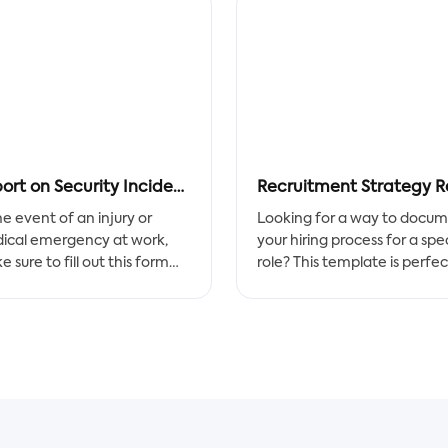
Report on Security Incidents
he event of an injury or
Looking for a way to docu
ical emergency at work,
your hiring process for a spec
 sure to fill out this form
role? This template is perfec
t away! It can help with a
for you! It provides hiring
oth workplace transition.
managers and recruiters wi
the information they need 
idents happen, so take
make an informed decision
autions by filling out this
about whether or not to
 as soon as an injury or
interview you.
ical emergency happens at
. You'll be in good hands.
Add any additional context