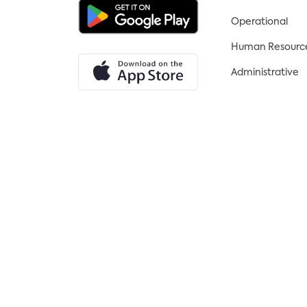
an essential element of your
Operational
business setup and should
outline the aims, objectives, and
Human Resourc
direction of your business. It can
Administrative
also be used to attract potential
investors.
6. Secure Funding: Funding is
essential for setting up and
maintaining a successful
business. Consider investment
from banks, crowdfunding, or
angel investors.
7. Set Up Administration: To
ensure your business operates
efficiently and complies with
the law, you will need to register
for taxes, get insurance, open a
business bank account, and set