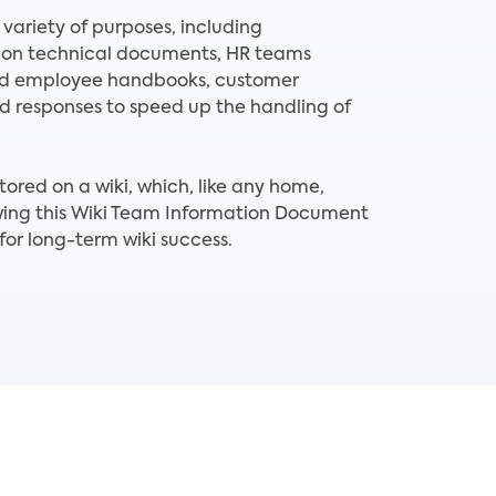
 variety of purposes, including
 on technical documents, HR teams
nd employee handbooks, customer
ed responses to speed up the handling of
tored on a wiki, which, like any home,
lowing this Wiki Team Information Document
or long-term wiki success.