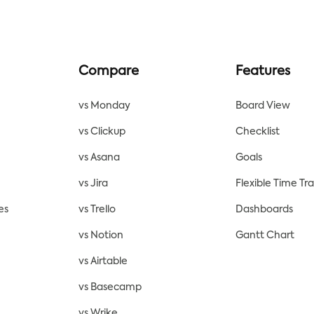
Compare
Features
vs Monday
Board View
vs Clickup
Checklist
vs Asana
Goals
vs Jira
Flexible Time Tr
es
vs Trello
Dashboards
vs Notion
Gantt Chart
vs Airtable
vs Basecamp
vs Wrike