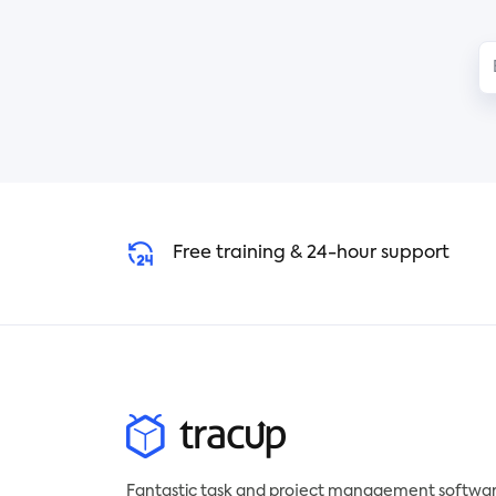
obstacles using a timetable with
boo
tasks produced as cards.
You 
Simply organize your work into
trac
columns, progress it through
it o
phases, streamline workflows,
you
keep a close eye on working
wit
progress, and make even the
you
back-end work visible. A
pay
Kanban board leads to a more
rea
Free training & 24-hour support
direct and visualized timetable
for even complex workflow.
By arranging several cards, you
can build your own workflow
Kanban with Tracup template
and get a brief overview of
what you are going to do today.
Agile and Lean Teams can
become more effective and
Fantastic task and project management softwar