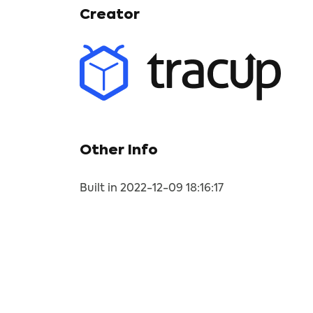
Creator
Other Info
Built in 2022-12-09 18:16:17