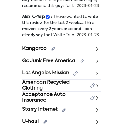
recommend this guys for long distance
2023-01-28
move. It was ...
more
Alex K.-Yelp
:
I have wanted to write
We
this review for the last 2 weeks... I hire
recently
movers every 2 years or so and I can
had
clearly say that White Truck Moving h...
2023-01-28
to
more
relocate
I
from
Kangaroo
have
CA
wanted
to
Go Junk Free America
to
AZ
write
with
Los Angeles Mission
this
my
American Recycled
review
boyfriend.
Clothing
for
WTM
Acceptance Auto
the
is
Insurance
last
phenomenal!
2
I
Starry Internet
weeks...
highly
I
recommend
U-haul
hire
this
movers
guys