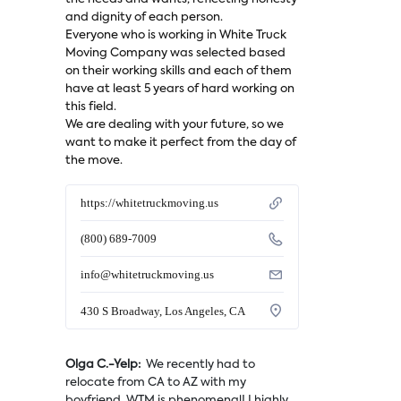
and dignity of each person.
Everyone who is working in White Truck
Moving Company was selected based
on their working skills and each of them
have at least 5 years of hard working on
this field.
We are dealing with your future, so we
want to make it perfect from the day of
the move.
https://whitetruckmoving.us
(800) 689-7009
info@whitetruckmoving.us
430 S Broadway, Los Angeles, CA
Olga C.-Yelp:
We recently had to
relocate from CA to AZ with my
boyfriend. WTM is phenomenal! I highly