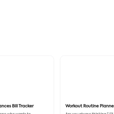
ances Bill Tracker
Workout Routine Planne