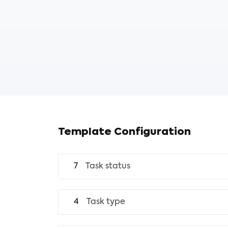
Template Configuration
7
Task status
4
Task type