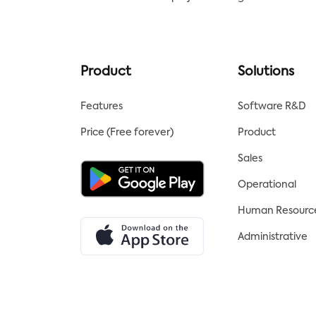
transparent by using a Kanban
board, which is a visual project
management tool. For easy
project management of
internal or external client
Product
Solutions
projects, use the kanban board
template from Tracup.
Features
Software R&D
Price (Free forever)
Product
Sales
Operational
Human Resourc
Administrative