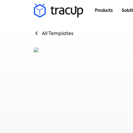
Products
Solut
All Templates