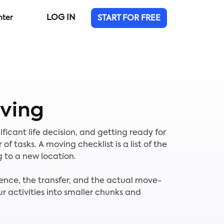
LOG IN
nter
START FOR FREE
ving
ificant life decision, and getting ready for
 tasks. A moving checklist is a list of the
 to a new location.
idence, the transfer, and the actual move-
ur activities into smaller chunks and