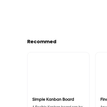
Recommed
Simple Kanban Board
Fin