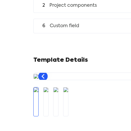
2
Project components
6
Custom field
Template Details