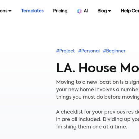
ions
Templates
Pricing
AI
Blog
Help Ce
#Project
#Personal
#Beginner
LA. House Mo
Moving to a new location is a sign
your new home involves a number of
things you must do before moving
A checklist for your previous res
in are all included. Dividing up yo
finishing them one at a time.