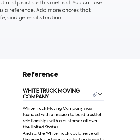
pt and practice this method. You can use
as a reference. Add more chores that
ife, and general situation.
Reference
WHITE TRUCK MOVING
COMPANY
White Truck Moving Company was
founded with a mission to build trustful
relationships with a customer all over
the United States.
And so, the White Truck could serve all
the needs and wants, reflecting honesty