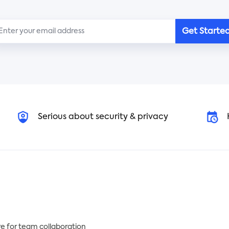
kkeeping every day!
etc. People are more
concerned about their heal
only need to use this
nearly three years after the
Get Starte
ker in Tracup and customize
COVID-19 pandemic was
n your own. Learning about
declared. Why don't you sta
r daily income and expenses
working out with our templ
h Tracup's template enables
to improve your immune
 to keep a balance of
system and be healthier?
ments and spend money
sonably.
Serious about security & privacy
e for team collaboration