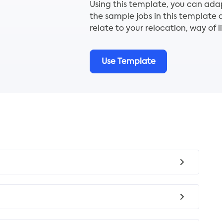
Using this template, you can ada
the sample jobs in this template 
relate to your relocation, way of l
Use Template