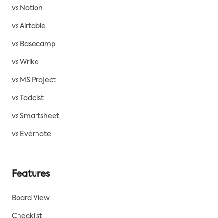
vs Notion
vs Airtable
vs Basecamp
vs Wrike
vs MS Project
vs Todoist
vs Smartsheet
vs Evernote
Features
Board View
Checklist