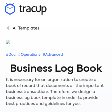
All Templates
#Doc
#Operations
#Advanced
Business Log Book
It is necessary for an organization to create a
book of record that documents all the important
business transactions. Therefore, we design a
business log book template in order to provide
best practices and guidelines for you.