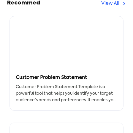
Recommed
View All
Customer Problem Statement
Customer Problem Statement Template is a
powerful tool that helps you identify your target
audience's needs and preferences. It enables you
to quickly list the elements required in the
document and work together as a team to find a
solution to your problems.
Benefits: