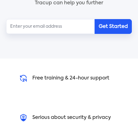
Tracup can help you further
Get Started
Free training & 24-hour support
Serious about security & privacy