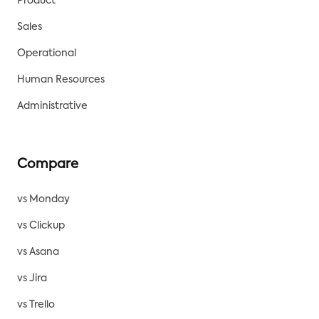
Product
Sales
Operational
Human Resources
Administrative
Compare
vs Monday
vs Clickup
vs Asana
vs Jira
vs Trello