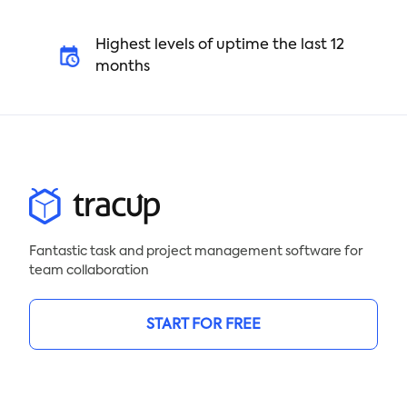
Highest levels of uptime the last 12
months
Fantastic task and project management software for
team collaboration
START FOR FREE