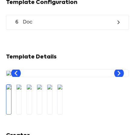
Template Configuration
6
Doc
Template Details