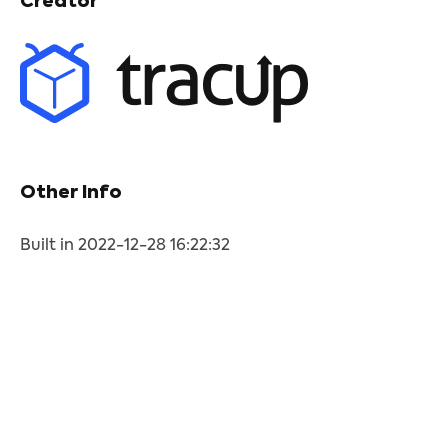
Creator
Other Info
Built in 2022-12-28 16:22:32