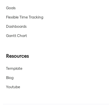
Goals
Flexible Time Tracking
Dashboards
Gantt Chart
Resources
Template
Blog
Youtube