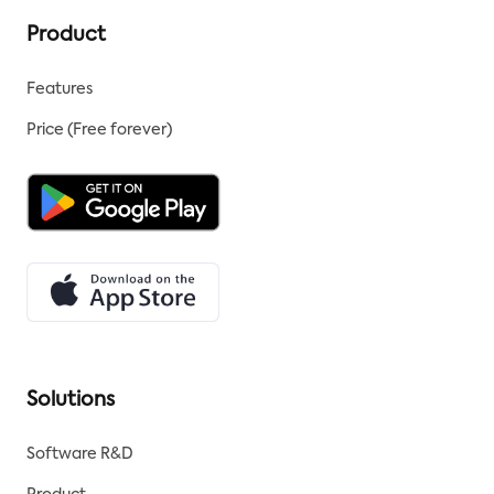
Product
Features
Price (Free forever)
Solutions
Software R&D