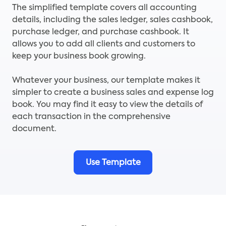
The simplified template covers all accounting
details, including the sales ledger, sales cashbook,
purchase ledger, and purchase cashbook. It
allows you to add all clients and customers to
keep your business book growing.
Whatever your business, our template makes it
simpler to create a business sales and expense log
book. You may find it easy to view the details of
each transaction in the comprehensive
document.
Use Template