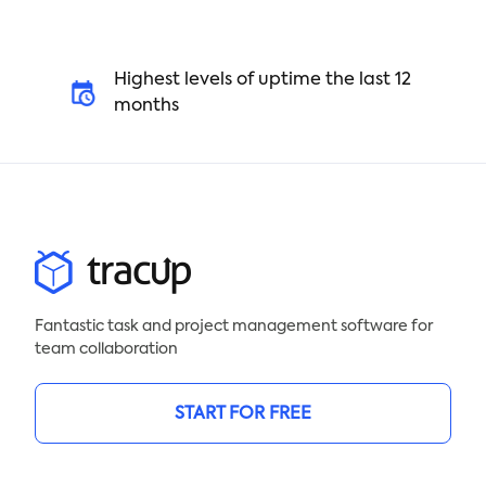
Highest levels of uptime the last 12
months
Fantastic task and project management software for
team collaboration
START FOR FREE