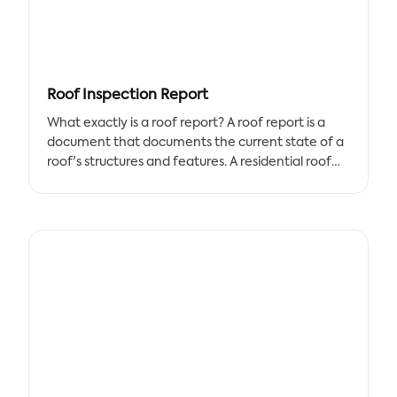
specified time period. Each statistic is given a
percentile ranking based on how it compares to
other players. Any player who has accumulated a
certain amount of playing time in an Opta data
competition receives a scouting report.
Roof Inspection Report
Coaches can use scouting report templates to
What exactly is a roof report? A roof report is a
create a variety of reports, including Coaches
document that documents the current state of a
Reports, Player Reports, Bench Sheets, Game Day
roof's structures and features. A residential roof
Reports, and more. This scouting report document
report, for example, would document the
template includes a player's statistics, which are
condition of a sloped or flat roof for a
compared to those of other players in their
homeowner, whereas a commercial roofing
position over a specified time period.
report would be created for a commercial space's
building owner.
Roof inspection reports are important to write up
for your customers because they provide them
with the information they need to make the final
decision: repair or replace their roofs? A roof
inspection report also assists them in determining
when that should occur—is it an immediate need