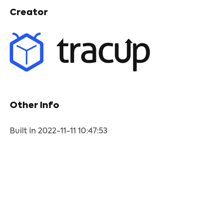
Creator
Other Info
Built in 2022-11-11 10:47:53