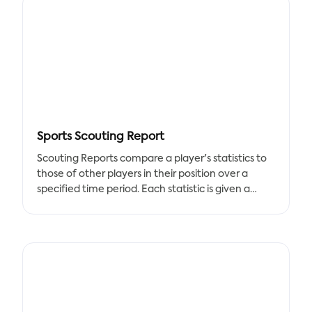
professions, easily gets paid faster with the special
invoice created for freelancers.
A regular invoice would not be appropriate to bill
your clients for the freelance jobs because a
freelance business is distinct from contracts for
extensive corporate operations. Tracup Freelance
Invoice Template includes all crucial components
you need,
Sports Scouting Report
Tracup's customizable freelance invoice template
Scouting Reports compare a player's statistics to
makes you bill your clients more easier and keep
those of other players in their position over a
track of them in one simple document. This
specified time period. Each statistic is given a
contemporary invoice template can aid in
percentile ranking based on how it compares to
hastening the payment process and can be
other players. Any player who has accumulated a
downloaded in your preferred format.
certain amount of playing time in an Opta data
competition receives a scouting report.
Scouting Reports compare a player's statistics to
those of other players in their position over a