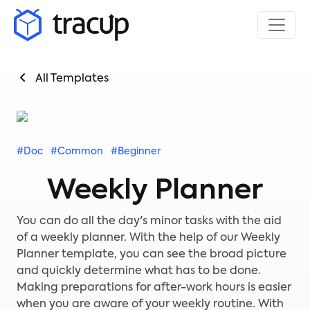
All Templates
#Doc
#Common
#Beginner
Weekly Planner
You can do all the day's minor tasks with the aid
of a weekly planner. With the help of our Weekly
Planner template, you can see the broad picture
and quickly determine what has to be done.
Making preparations for after-work hours is easier
when you are aware of your weekly routine. With