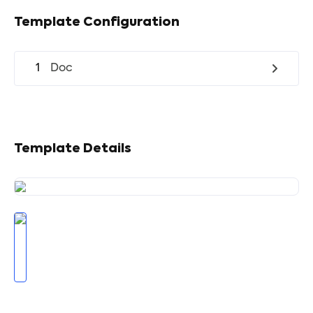
Template Configuration
1
Doc
Template Details