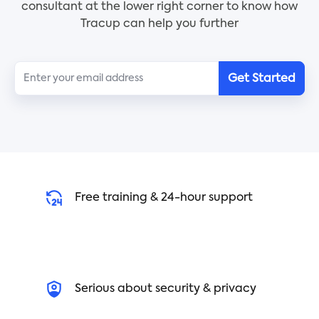
consultant at the lower right corner to know how
how to organize finances, and more, so you know
Tracup can help you further
exactly how and when to retire. Use this checklist
to begin planning your future today!
Get Started
Free training & 24-hour support
Serious about security & privacy