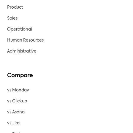
Product
Sales
Operational
Human Resources
Administrative
Compare
vs Monday
vs Clickup
vs Asana
vs Jira