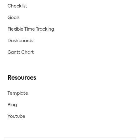
Checklist
Goals
Flexible Time Tracking
Dashboards
Gantt Chart
Resources
Template
Blog
Youtube