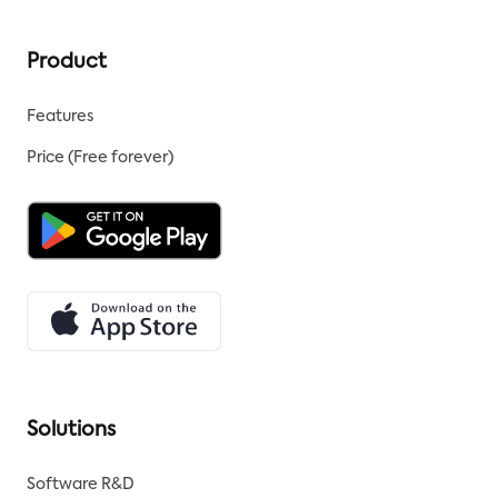
Product
Features
Price (Free forever)
Solutions
Software R&D