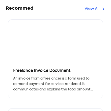
Recommed
View All
Freelance Invoice Document
An invoice from a freelancer is a form used to
demand payment for services rendered. It
communicates and explains the total amount
due. Any freelance service provider, including
writers, photographers, web developers,
accountants, musicians, and those in related