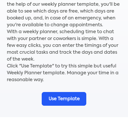
the help of our weekly planner template, you'll be
able to see which days are free, which days are
booked up, and, in case of an emergency, when
you're available to change appointments.
With a weekly planner, scheduling time to chat
with your partner or coworkers is simple. With a
few easy clicks, you can enter the timings of your
most crucial tasks and track the days and dates
of the week.
Click "Use Template" to try this simple but useful
Weekly Planner template. Manage your time in a
reasonable way.
Use Template