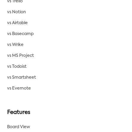
vs Trello
vs Notion
vs Airtable
vs Basecamp
vs Wrike
vs MS Project
vs Todoist
vs Smartsheet
vs Evernote
Features
Board View