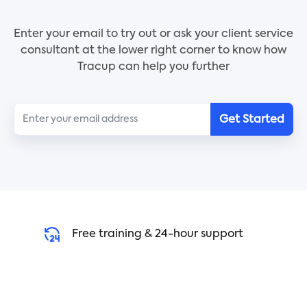
Key Features:
Enter your email to try out or ask your client service
- Easy-to-use and customizable template
consultant at the lower right corner to know how
- Detailed invoice with materials, hourly rates, and
Tracup can help you further
flat-rate costs
- Payment terms and conditions included
- Official work record for your business
Get Started
Who Should Use:
Independent contractors in various industries such
as landscaping, electrical work, remodeling,
plumbing, and more can benefit from using the
Independent Contractor Invoice Template.
Use Instruction:
Free training & 24-hour support
1. Click the [Use Template] button to select the
Independent Contractor Invoice Template
2. Click the slash command [/] to wake up AI to
help you write automatically.
3. Fill in the necessary details such as materials,