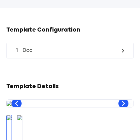
Template Configuration
1
Doc
Template Details