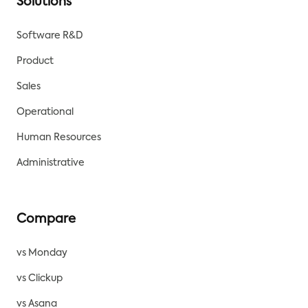
Solutions
Software R&D
Product
Sales
Operational
Human Resources
Administrative
Compare
vs Monday
vs Clickup
vs Asana