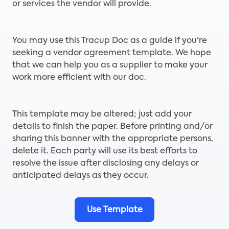
or services the vendor will provide.
You may use this Tracup Doc as a guide if you're
seeking a vendor agreement template. We hope
that we can help you as a supplier to make your
work more efficient with our doc.
This template may be altered; just add your
details to finish the paper. Before printing and/or
sharing this banner with the appropriate persons,
delete it. Each party will use its best efforts to
resolve the issue after disclosing any delays or
anticipated delays as they occur.
Use Template