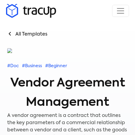
All Templates
#Doc
#Business
#Beginner
Vendor Agreement
Management
A vendor agreement is a contract that outlines
the key parameters of a commercial relationship
between a vendor and a client, such as the goods