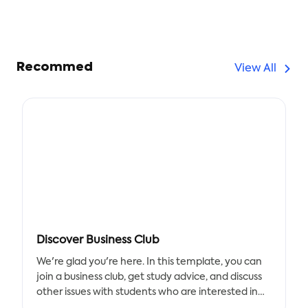
Recommed
View All
Discover Business Club
We're glad you're here. In this template, you can
join a business club, get study advice, and discuss
other issues with students who are interested in
the club. Use our chart to record any business