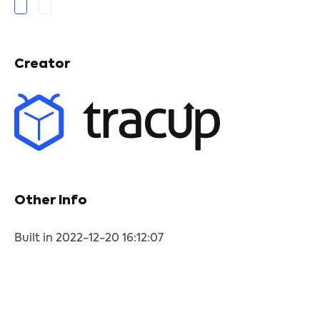
Creator
Other Info
Built in 2022-12-20 16:12:07