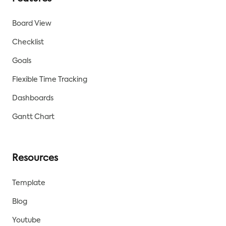
Board View
Checklist
Goals
Flexible Time Tracking
Dashboards
Gantt Chart
Resources
Template
Blog
Youtube