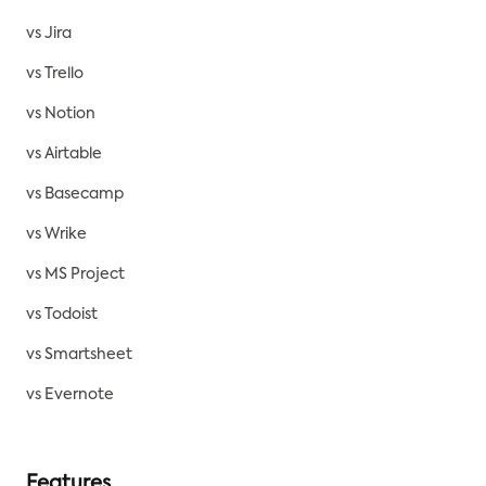
vs Jira
vs Trello
vs Notion
vs Airtable
vs Basecamp
vs Wrike
vs MS Project
vs Todoist
vs Smartsheet
vs Evernote
Features