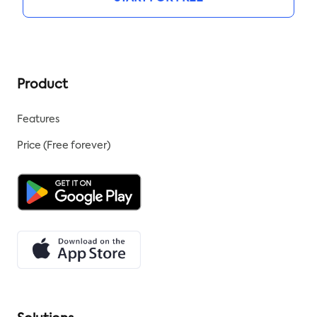
Product
Features
Price (Free forever)