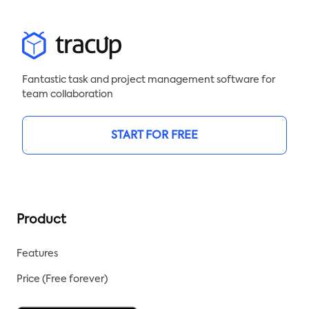
Fantastic task and project management software for
team collaboration
START FOR FREE
Product
Features
Price (Free forever)