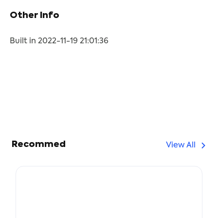
Other Info
Built in 2022-11-19 21:01:36
Recommed
View All