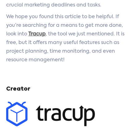
crucial marketing deadlines and tasks.
We hope you found this article to be helpful. If
you’re searching for a means to get more done,
look into
Tracup
, the tool we just mentioned. It is
free, but it offers many useful features such as
project planning, time monitoring, and even
resource management!
Creator