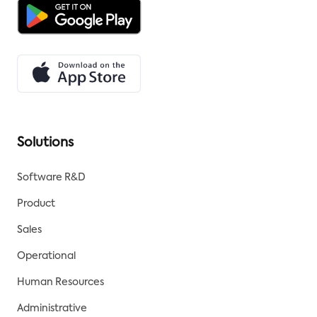
Solutions
Software R&D
Product
Sales
Operational
Human Resources
Administrative