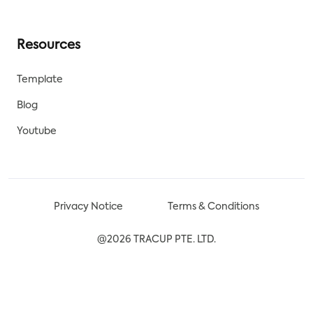
Resources
Template
Blog
Youtube
Privacy Notice
Terms & Conditions
@2026 TRACUP PTE. LTD.