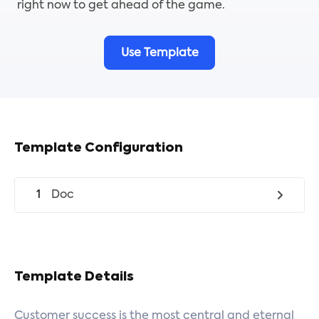
right now to get ahead of the game.
Use Template
Template Configuration
1
Doc
Template Details
Customer success is the most central and eternal