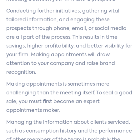
Conducting further initiatives, gathering vital
tailored information, and engaging these
prospects through phone, email, or social media
are all part of the process. This results in time
savings, higher profitability, and better visibility for
your firm. Making appointments will draw
attention to your company and raise brand
recognition.
Making appointments is sometimes more
challenging than the meeting itself. To seal a good
sale, you must first become an expert
appointments maker.
Managing the information about clients serviced,
such as consumption history and the performance