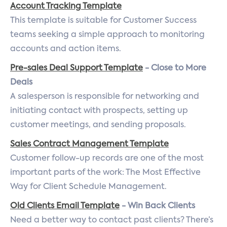
Account Tracking Template
This template is suitable for Customer Success
teams seeking a simple approach to monitoring
accounts and action items.
Pre-sales Deal Support Template
- Close to More
Deals
A salesperson is responsible for networking and
initiating contact with prospects, setting up
customer meetings, and sending proposals.
Sales Contract Management Template
Customer follow-up records are one of the most
important parts of the work: The Most Effective
Way for Client Schedule Management.
Old Clients Email Template
- Win Back Clients
Need a better way to contact past clients? There’s