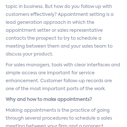
topic in business. But how do you follow up with
customers effectively? Appointment setting is a
lead generation approach in which the
appointment setter or sales representative
contacts the prospect to try to schedule a
meeting between them and your sales team to
discuss your product.
For sales managers, tools with clear interfaces and
simple access are important for service
enhancement. Customer follow-up records are
one of the most important parts of the work.
Why and how to make appointments?
Making appointments is the practice of going
through several procedures to schedule a sales
meeting between your firm and a prospect.