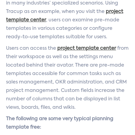
in many industries’ specialized scenarios. Using
Tracup as an example, when you visit the
project
template center
, users can examine pre-made
templates in various categories or configure
ready-to-use templates suitable for users.
Users can access the
project template center
from
their workspace as well as the settings menu
located behind their avatar. There are pre-made
templates accessible for common tasks such as
sales management, OKR administration, and CRM
project management. Custom fields increase the
number of columns that can be displayed in list
views, boards, files, and wikis.
The following are some very typical planning
template free: