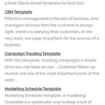
a Past Clients Email Template for that too!
CRM Template
Effective management is the soul of business. And
managers all know that the customer is always
right, there’s no denying that customers, at the
very least, are super important for the success of a
business.
Campaign Tracking Template
With this template, tracking campaigns is simple
since you can keep an eye … Customer follow-up
records are one of the most important parts of the
work: …
Marketing Schedule Template
Marketing Schedule Template. A marketing
timetable is a systematic way to keep track of