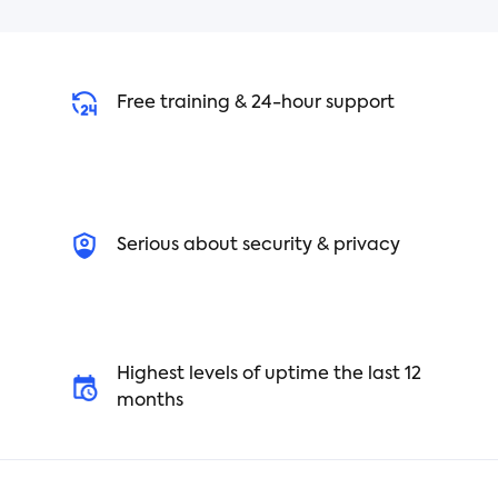
Free training & 24-hour support
Serious about security & privacy
Highest levels of uptime the last 12
months