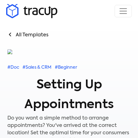
All Templates
#Doc
#Sales & CRM
#Beginner
Setting Up
Appointments
Do you want a simple method to arrange
appointments? You've arrived at the correct
location! Set the optimal time for your consumers