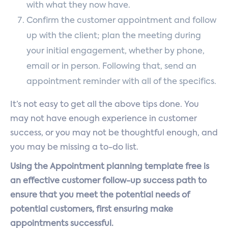
with what they now have.
Confirm the customer appointment and follow
up with the client; plan the meeting during
your initial engagement, whether by phone,
email or in person. Following that, send an
appointment reminder with all of the specifics.
It’s not easy to get all the above tips done. You
may not have enough experience in customer
success, or you may not be thoughtful enough, and
you may be missing a to-do list.
Using the Appointment planning template free is
an effective customer follow-up success path to
ensure that you meet the potential needs of
potential customers, first ensuring make
appointments successful.