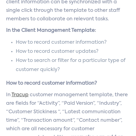
client information can be synchronized with a
single click through the template to other staff
members to collaborate on relevant tasks.
In the Client Management Template:
How to record customer information?
How to record customer updates?
How to search or filter for a particular type of
customer quickly?
How to record customer information?
In
Tracup
customer management template, there
are fields for “Activity”, “Paid Version”, “Industry”,
“Customer Stickiness “, “Latest communication
time”, “Transaction amount”, “Contact number”,
which are all necessary for customer