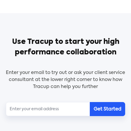
money is being used well and lets everyone know
buyer to the seller according to the agreed terms
what its current state is.
and must contain the date and quantity, which is
an important accounting document.
To obtain payment for the goods and services the
buyer has purchased, a vendor will send an invoice
Use Tracup to start your high
to the buyer (client). This template includes terms,
a breakdown of the goods or services bought
performance collaboration
across many projects, and billing information.
Enter your email to try out or ask your client service
consultant at the lower right corner to know how
Tracup can help you further
Get Started