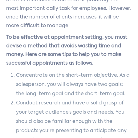
of other members of the team is probably the
most important daily task for employees. However,
once the number of clients increases, it will be
more difficult to manage.
To be effective at appointment setting, you must
devise a method that avoids wasting time and
money. Here are some tips to help you to make
successful appointments as follows.
Concentrate on the short-term objective. As a
salesperson, you will always have two goals:
the long-term goal and the short-term goal.
Conduct research and have a solid grasp of
your target audience’s goals and needs. You
should also be familiar enough with the
products you’re presenting to anticipate any