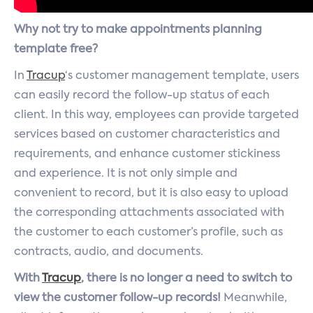
Why not try to make appointments planning
template free?
In
Tracup
‘s customer management template, users
can easily record the follow-up status of each
client. In this way, employees can provide targeted
services based on customer characteristics and
requirements, and enhance customer stickiness
and experience. It is not only simple and
convenient to record, but it is also easy to upload
the corresponding attachments associated with
the customer to each customer’s profile, such as
contracts, audio, and documents.
With
Tracup
, there is no longer a need to switch to
view the customer follow-up records!
Meanwhile,