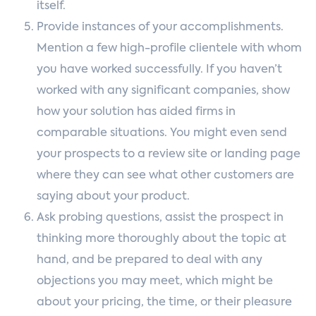
itself.
Provide instances of your accomplishments.
Mention a few high-profile clientele with whom
you have worked successfully. If you haven’t
worked with any significant companies, show
how your solution has aided firms in
comparable situations. You might even send
your prospects to a review site or landing page
where they can see what other customers are
saying about your product.
Ask probing questions, assist the prospect in
thinking more thoroughly about the topic at
hand, and be prepared to deal with any
objections you may meet, which might be
about your pricing, the time, or their pleasure