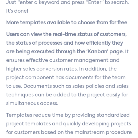
Just “enter a keyword and press “Enter” to search.
It’s done!
More templates available to choose from for free
Users can view the real-time status of customers,
the status of processes and how efficiently they
are being executed through the ‘Kanban’ page.
It
ensures effective customer management and
higher sales conversion rates. In addition, the
project component has documents for the team
to use. Documents such as sales policies and sales
techniques can be added to the project easily for
simultaneous access.
Templates reduce time by providing standardized
project templates and quickly developing projects
for customers based on the mainstream procedure