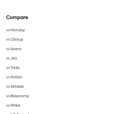
Compare
vs Monday
vs Clickup
vs Asana
vs Jira
vs Trello
vs Notion
vs Airtable
vs Basecamp
vs Wrike