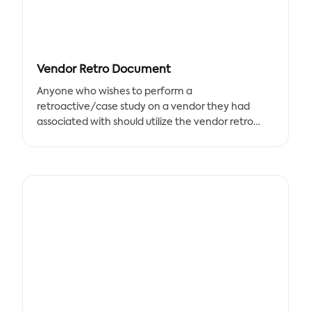
Vendor Retro Document
Anyone who wishes to perform a
retroactive/case study on a vendor they had
associated with should utilize the vendor retro
template. The template links the SOW,
deliverables, and overall partnership satisfaction.
To keep strong client relationships, outstanding
records, and a vibrant community, keep track of
this vendor documentation. This template's
results can be used to - Bargain for better terms if
a renewal is being considered - Demonstrate to
potential partners how - Maintain a record of
vendor work.
This template is dedicated to the management