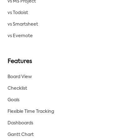
vs MS Project
vs Todoist
vs Smartsheet
vs Evernote
Features
Board View
Checklist
Goals
Flexible Time Tracking
Dashboards
Gantt Chart