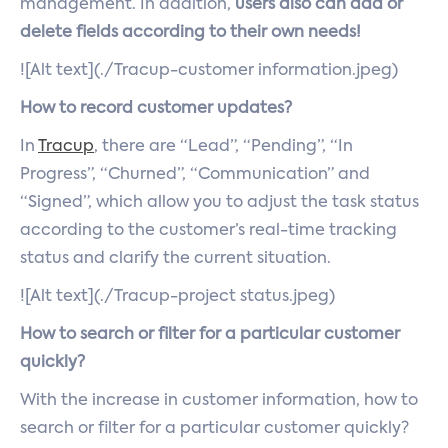
management. In addition,
users also can add or
delete fields according to their own needs!
![Alt text](./Tracup-customer information.jpeg)
How to record customer updates?
In
Tracup
, there are “Lead”, “Pending”, “In
Progress”, “Churned”, “Communication” and
“Signed”, which allow you to adjust the task status
according to the customer’s real-time tracking
status and clarify the current situation.
![Alt text](./Tracup-project status.jpeg)
How to search or filter for a particular customer
quickly?
With the increase in customer information, how to
search or filter for a particular customer quickly?