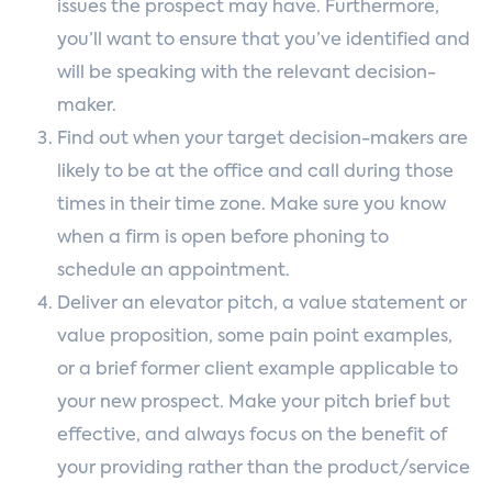
issues the prospect may have. Furthermore,
you’ll want to ensure that you’ve identified and
will be speaking with the relevant decision-
maker.
Find out when your target decision-makers are
likely to be at the office and call during those
times in their time zone. Make sure you know
when a firm is open before phoning to
schedule an appointment.
Deliver an elevator pitch, a value statement or
value proposition, some pain point examples,
or a brief former client example applicable to
your new prospect. Make your pitch brief but
effective, and always focus on the benefit of
your providing rather than the product/service