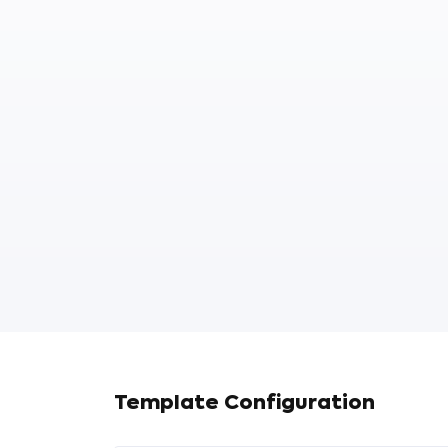
Template Configuration