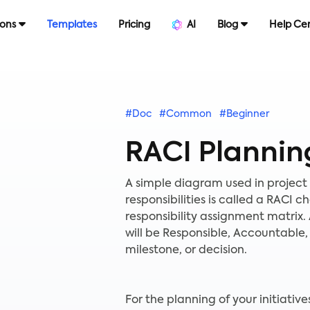
ions
Templates
Pricing
AI
Blog
Help Ce
#Doc
#Common
#Beginner
RACI Plannin
A simple diagram used in projec
responsibilities is called a RACI 
responsibility assignment matrix.
will be Responsible, Accountable, 
milestone, or decision.
For the planning of your initiativ