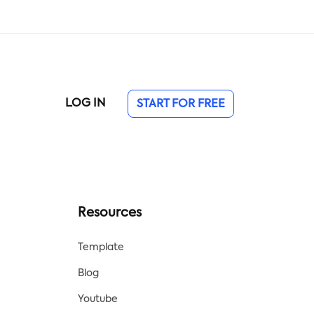
roof
retire. Use this checklist to begin
planning your future today!
LOG IN
START FOR FREE
Resources
Template
Blog
Youtube