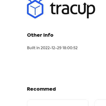
Other Info
Built in 2022-12-29 18:00:52
Recommed