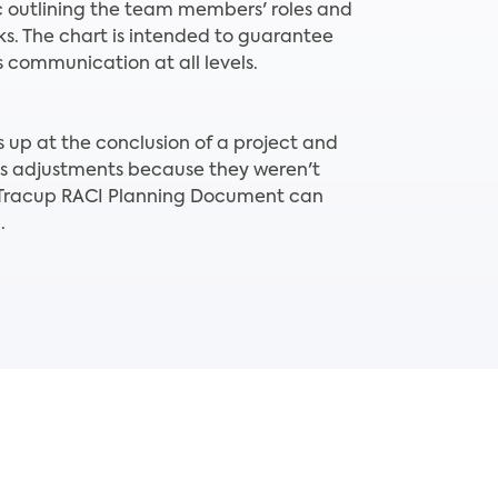
 outlining the team members' roles and
sks. The chart is intended to guarantee
communication at all levels.
up at the conclusion of a project and
s adjustments because they weren't
, Tracup RACI Planning Document can
.