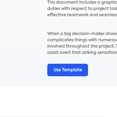
This document includes a graphic
duties with respect to project ta
effective teamwork and seamless 
When a big decision-maker shows 
complicates things with numerou
involved throughout the project
assist avert that sinking sensation
Use Template