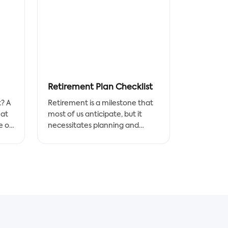
Retirement Plan Checklist
t? A
Retirement is a milestone that
hat
most of us anticipate, but it
e of
necessitates planning and
res.
preparation. This Retirement
Checklist Doc template will help
the
you plan for this important
 roof
aspect of your life in order to be
a
prepared.
The retirement checklist is
g
designed to help you take care
of the things you need to do