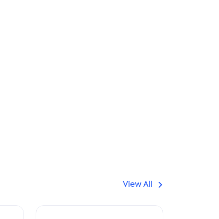
View All