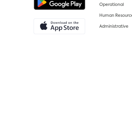
Operational
Human Resourc
Administrative