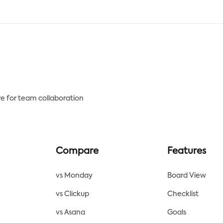
uting report document
assessment of your client's 
late includes a player's
and save money on future
istics, which are compared
maintenance.
hose of other players in their
tion over a specified time
od.
e for team collaboration
Compare
Features
vs Monday
Board View
vs Clickup
Checklist
vs Asana
Goals