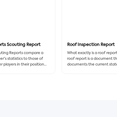
rts Scouting Report
Roof Inspection Report
uting Reports compare a
What exactly is a roof repor
er's statistics to those of
roof report is a document t
r players in their position
documents the current stat
 a specified time period.
a roof's structures and featu
 statistic is given a
A residential roof report, for
centile ranking based on
example, would document 
 it compares to other
condition of a sloped or flat
ers. Any player who has
for a homeowner, whereas 
umulated a certain amount
commercial roofing report
laying time in an Opta data
would be created for a
petition receives a scouting
commercial space's buildin
rt.
owner.