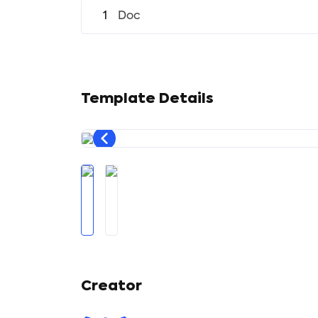
1
Doc
Template Details
Creator