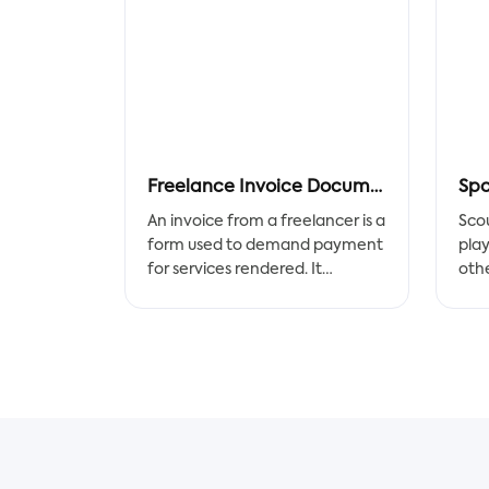
Freelance Invoice Document
Spo
An invoice from a freelancer is a
Sco
form used to demand payment
play
for services rendered. It
othe
communicates and explains the
over
total amount due. Any
Each
freelance service provider,
per
including writers,
how
photographers, web
play
developers, accountants,
acc
musicians, and those in related
of p
professions, easily gets paid
com
faster with the special invoice
repo