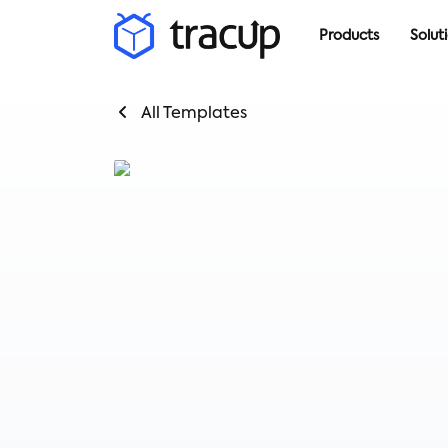
Products
Solut
All Templates