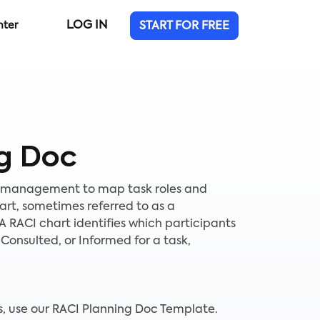
LOG IN
nter
START FOR FREE
g Doc
t management to map task roles and
chart, sometimes referred to as a
 A RACI chart identifies which participants
Consulted, or Informed for a task,
es, use our RACI Planning Doc Template.