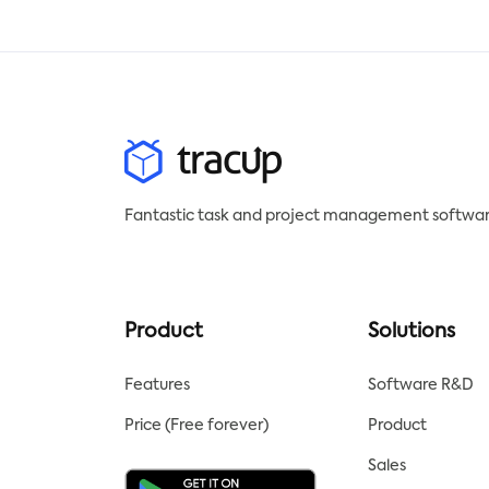
be downloaded in your
sco
preferred format.
temp
stat
to t
posi
peri
Fantastic task and project management softwar
Product
Solutions
Features
Software R&D
Price (Free forever)
Product
Sales