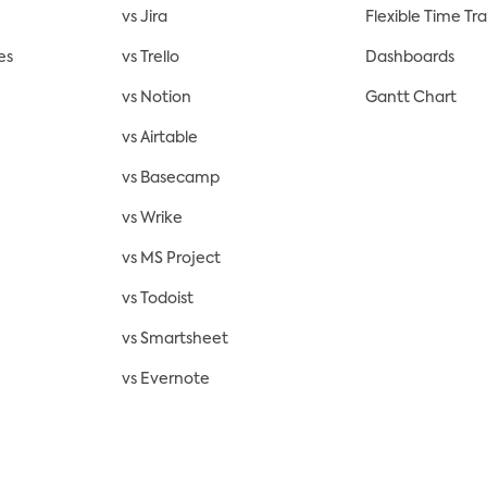
vs Jira
Flexible Time Tr
es
vs Trello
Dashboards
vs Notion
Gantt Chart
vs Airtable
vs Basecamp
vs Wrike
vs MS Project
vs Todoist
vs Smartsheet
vs Evernote