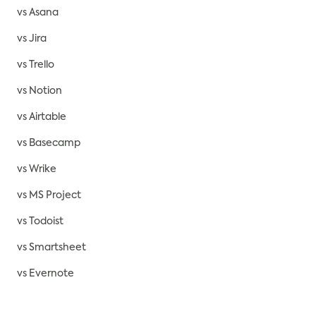
vs Asana
vs Jira
vs Trello
vs Notion
vs Airtable
vs Basecamp
vs Wrike
vs MS Project
vs Todoist
vs Smartsheet
vs Evernote