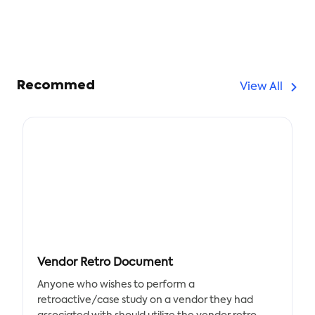
Recommed
View All
Vendor Retro Document
Anyone who wishes to perform a
retroactive/case study on a vendor they had