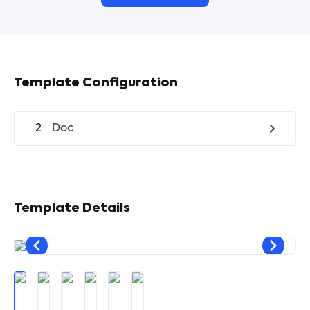
Template Configuration
2
Doc
Template Details