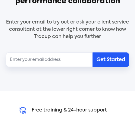
performance collaboration
across many projects, and billing information.
Enter your email to try out or ask your client service
consultant at the lower right corner to know how
Tracup can help you further
Get Started
Free training & 24-hour support