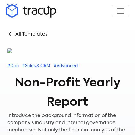
All Templates
#Doc
#Sales & CRM
#Advanced
Non-Profit Yearly
Report
Introduce the background information of the
company's industry and internal governance
mechanism. Not only the financial analysis of the