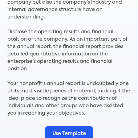
company but also the company's industry and
internal governance structure have an
understanding.
Disclose the operating results and financial
position of the company. As an important part of
the annual report, the financial report provides
detailed quantitative information on the
enterprise's operating results and financial
position.
Your nonprofit's annual report is undoubtedly one
of its most visible pieces of material, making it the
ideal place to recognize the contributions of
individuals and other groups who have assisted
you in reaching your objectives.
Use Template