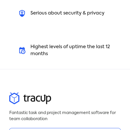
Serious about security & privacy
Highest levels of uptime the last 12
months
Fantastic task and project management software for
team collaboration