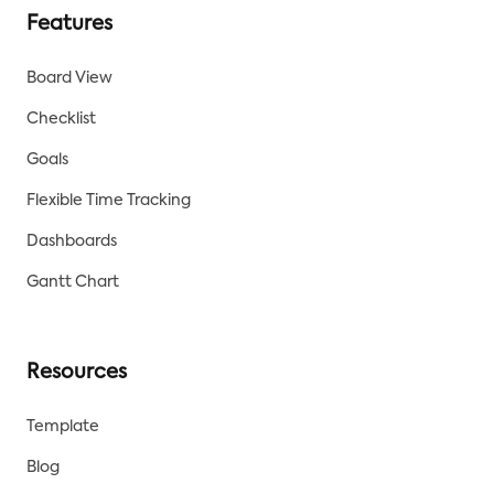
Features
Board View
Checklist
Goals
Flexible Time Tracking
Dashboards
Gantt Chart
Resources
Template
Blog