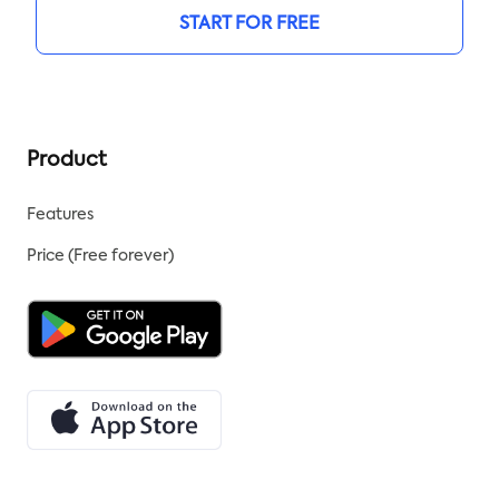
START FOR FREE
Product
Features
Price (Free forever)