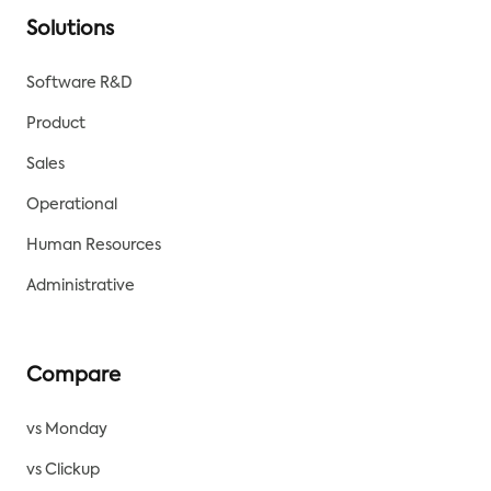
Solutions
Software R&D
Product
Sales
Operational
Human Resources
Administrative
Compare
vs Monday
vs Clickup