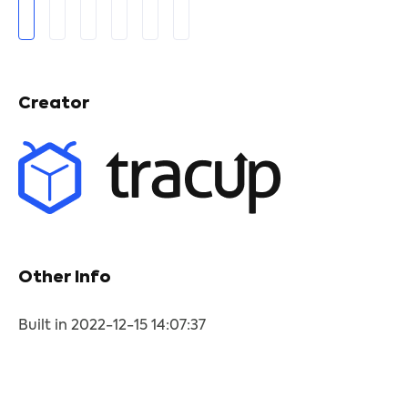
Creator
Other Info
Built in 2022-12-15 14:07:37