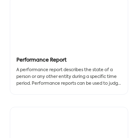
A Select Work Proposal Template is an important
tool for job seekers to create before applying for
jobs. Use this template to present your skills and
experience to potential employers.
This template includes sections for creating a
cover letter, resume, and other documents
needed to complete a successful application.
Performance Report
A performance report describes the state of a
person or any other entity during a specific time
period. Performance reports can be used to judge
how well the entity for which they are intended
has improved.
There are different types of performance
formats, and they vary depending on who will use
them and for what. With the help of our
templates, you can keep track of the yearly