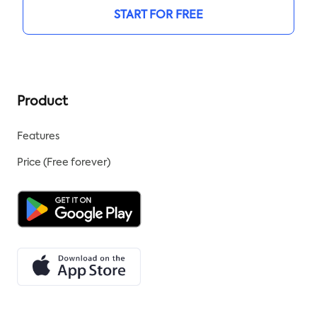
START FOR FREE
Product
Features
Price (Free forever)