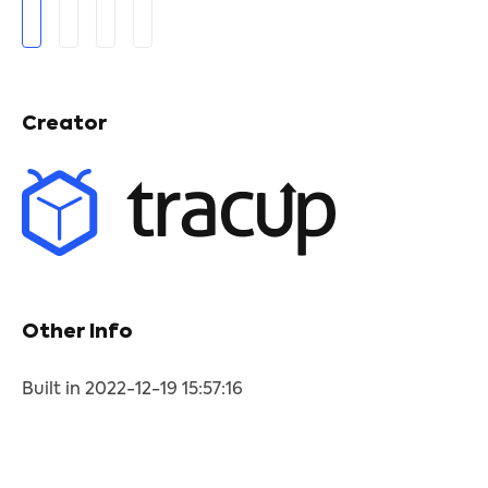
Creator
Other Info
Built in 2022-12-19 15:57:16