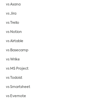
vs Asana
vs Jira
vs Trello
vs Notion
vs Airtable
vs Basecamp
vs Wrike
vs MS Project
vs Todoist
vs Smartsheet
vs Evernote