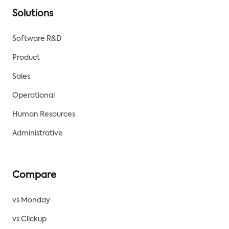
Solutions
Software R&D
Product
Sales
Operational
Human Resources
Administrative
Compare
vs Monday
vs Clickup