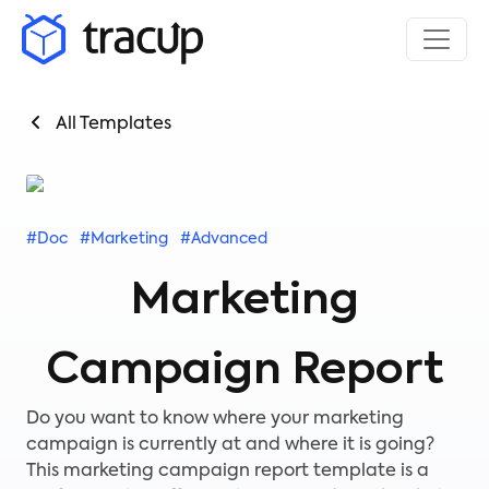
All Templates
#Doc
#Marketing
#Advanced
Marketing
Campaign Report
Do you want to know where your marketing
campaign is currently at and where it is going?
This marketing campaign report template is a