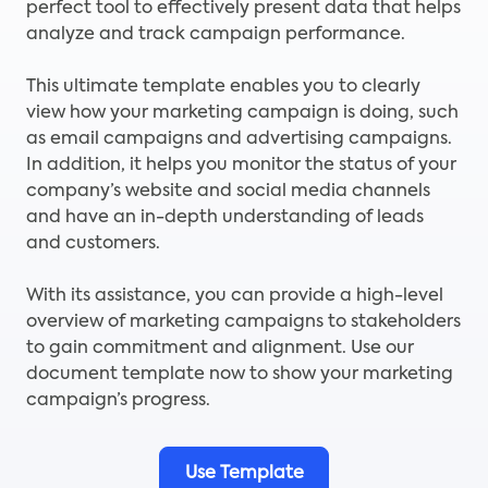
perfect tool to effectively present data that helps
analyze and track campaign performance.
This ultimate template enables you to clearly
view how your marketing campaign is doing, such
as email campaigns and advertising campaigns.
In addition, it helps you monitor the status of your
company’s website and social media channels
and have an in-depth understanding of leads
and customers.
With its assistance, you can provide a high-level
overview of marketing campaigns to stakeholders
to gain commitment and alignment. Use our
document template now to show your marketing
campaign’s progress.
Use Template