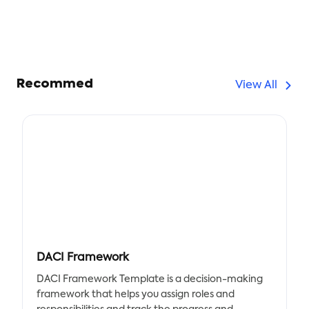
Recommed
View All
DACI Framework
DACI Framework Template is a decision-making
framework that helps you assign roles and