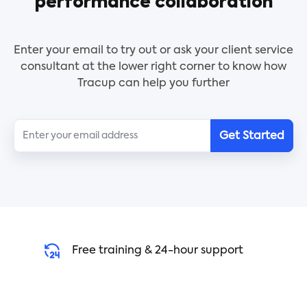
performance collaboration
Key Features:
- Basic SOW framework
- Purpose of the agreement
Enter your email to try out or ask your client service
- Authorization
consultant at the lower right corner to know how
- Scope of work
Tracup can help you further
- Deliverables
- Payment
Who Should Use:
Get Started
- Project managers
- Service providers
- Departments within an organization
Use Instruction:
1. Click the [Use Template] button to select the
template
Free training & 24-hour support
2. Click the slash command [/] to wake up AI to
help you write automatically
3. Fill in the necessary details in the template
4. Review and edit the SOW as needed