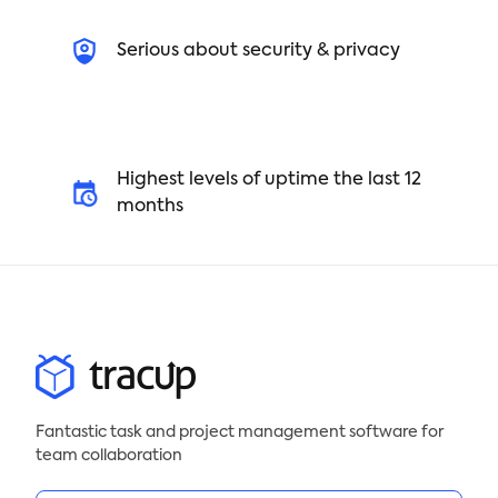
5. Finalize and share the SOW with all parties
involved
Serious about security & privacy
Create a winning project statement of work with
our free template today!
Highest levels of uptime the last 12
months
Fantastic task and project management software for
team collaboration