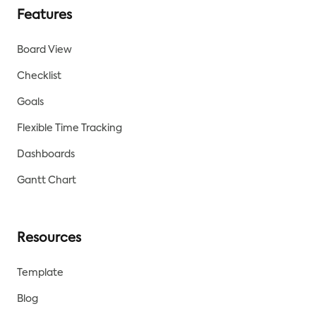
Features
Board View
Checklist
Goals
Flexible Time Tracking
Dashboards
Gantt Chart
Resources
Template
Blog