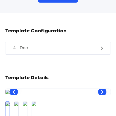
Template Configuration
4
Doc
Template Details