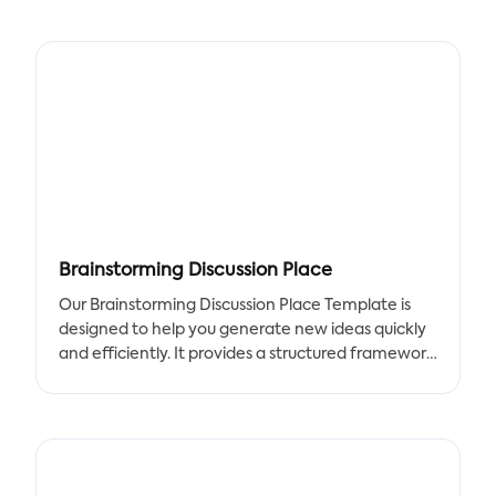
They provide real-time feedback and motivate us
to achieve our goals.
Use our Workout Everyday Plan template to
control your daily intake and workout activities.
Try to reduce any snack time or beverage period
to decrease fat intake. Having meals at specific
and stable periods lets the body rest. We marked
"other meals" and "snacks" in red just to remind
you that those are unnecessary and unhealthy
activities.
Brainstorming Discussion Place
This Workout Everyday Plan template can help
Our Brainstorming Discussion Place Template is
you become more aware of your habits and
designed to help you generate new ideas quickly
improve overall lifestyle. We can better
and efficiently. It provides a structured framework
understand our strengths and weaknesses by
for brainstorming that ensures you stay on track
tracking our daily activities.
and focused. With our template, you'll be able to:
- Generate new ideas quickly and efficiently
- Stay on track and focused during brainstorming
sessions