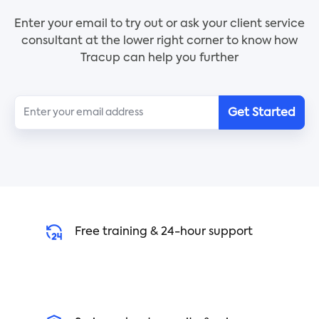
you can successfully persevere in your studies.
3. Follow the step-by-step guide to build your
Hopefully learning a new language will lead to
Enter your email to try out or ask your client service
support network
discovering a whole new universe.
consultant at the lower right corner to know how
4. Crush your goals and achieve success
Tracup can help you further
Build your Support Network Preparation
Template today and crush your goals with ease.
Get Started
Free training & 24-hour support