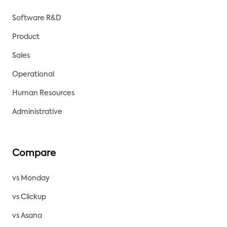
Software R&D
Product
Sales
Operational
Human Resources
Administrative
Compare
vs Monday
vs Clickup
vs Asana