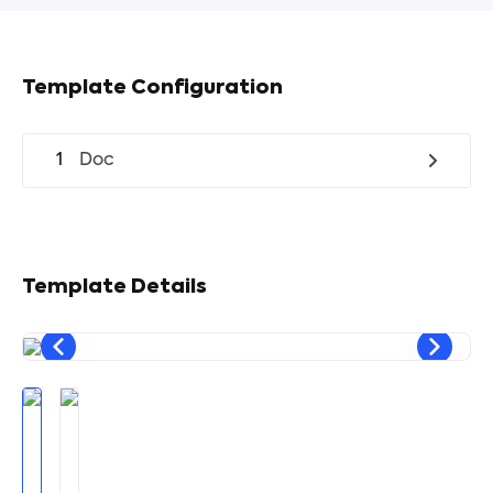
Template Configuration
1
Doc
Template Details