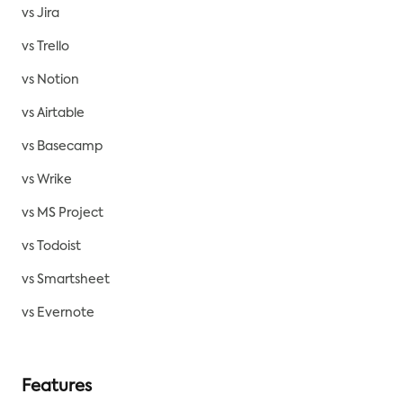
vs Jira
vs Trello
vs Notion
vs Airtable
vs Basecamp
vs Wrike
vs MS Project
vs Todoist
vs Smartsheet
vs Evernote
Features