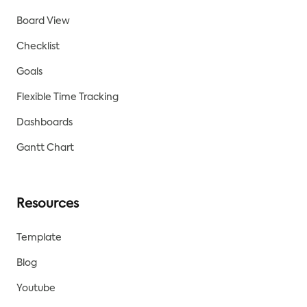
Board View
Checklist
Goals
Flexible Time Tracking
Dashboards
Gantt Chart
Resources
Template
Blog
Youtube