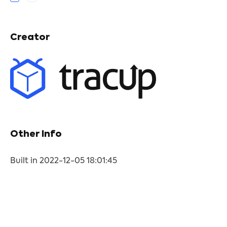
Creator
Other Info
Built in 2022-12-05 18:01:45