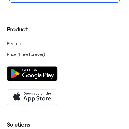
Product
Features
Price (Free forever)
Solutions