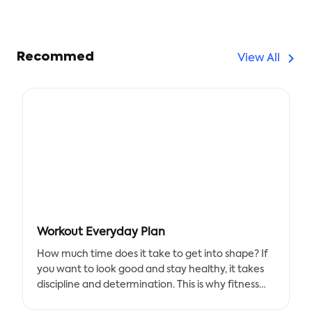
Recommed
View All
Workout Everyday Plan
How much time does it take to get into shape? If
you want to look good and stay healthy, it takes
discipline and determination. This is why fitness
trackers are becoming more popular every day.