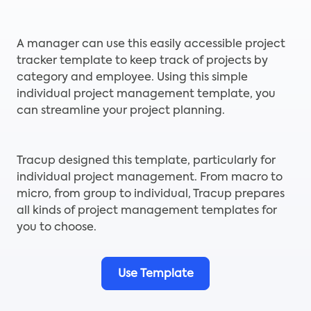
A manager can use this easily accessible project
tracker template to keep track of projects by
category and employee. Using this simple
individual project management template, you
can streamline your project planning.
Tracup designed this template, particularly for
individual project management. From macro to
micro, from group to individual, Tracup prepares
all kinds of project management templates for
you to choose.
Use Template