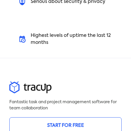
Serious about security & privacy
Highest levels of uptime the last 12
months
Fantastic task and project management software for
team collaboration
START FOR FREE