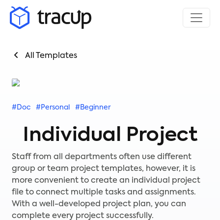
All Templates
#Doc
#Personal
#Beginner
Individual Project
Staff from all departments often use different
group or team project templates, however, it is
more convenient to create an individual project
file to connect multiple tasks and assignments.
With a well-developed project plan, you can
complete every project successfully.