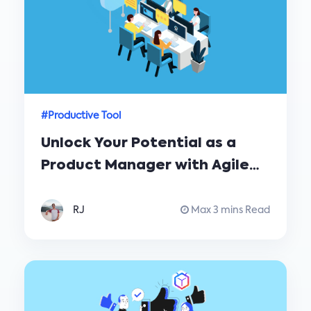
#Productive Tool
Unlock Your Potential as a
Product Manager with Agile
Software Development
RJ
Max 3 mins Read