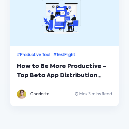
#Productive Tool
#TestFlight
How to Be More Productive -
Top Beta App Distribution
Tools TestFlight vs. PGYER
Charlotte
Max 3 mins Read