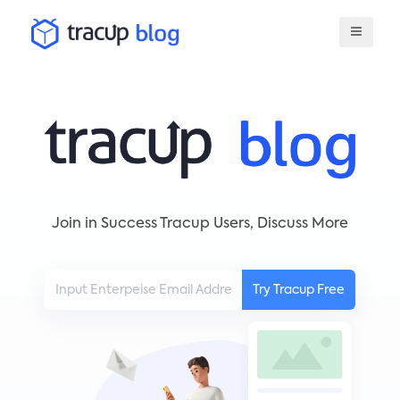
Join in Success Tracup Users, Discuss More
Try Tracup Free