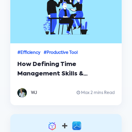
#Efficiency
#Productive Tool
How Defining Time
Management Skills &
Strategies for Successful
Time Management
WJ
Max 2 mins Read