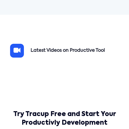
Latest Videos on Productive Tool
Try Tracup Free and Start Your
Productivly Development