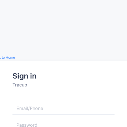
k to Home
Sign in
Tracup