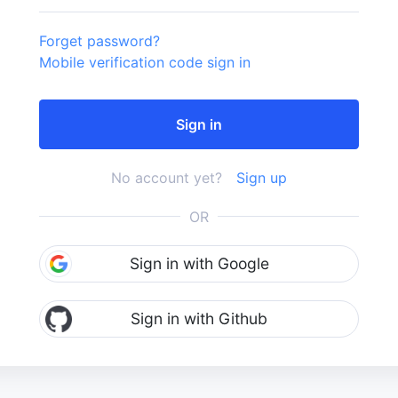
Forget password?
Mobile verification code sign in
No account yet?
Sign up
OR
Sign in with Google
Sign in with Github